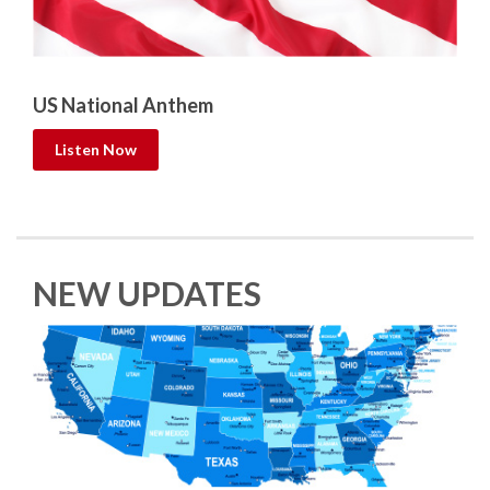
US National Anthem
Listen Now
NEW UPDATES