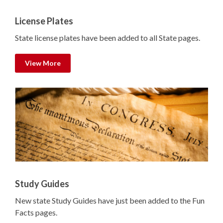
License Plates
State license plates have been added to all State pages.
View More
Study Guides
New state Study Guides have just been added to the Fun
Facts pages.