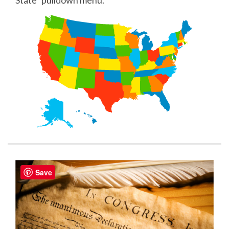
State" pulldown menu.
Save