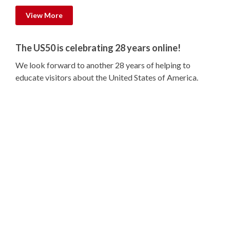
View More
The US50 is celebrating 28 years online!
We look forward to another 28 years of helping to
educate visitors about the United States of America.