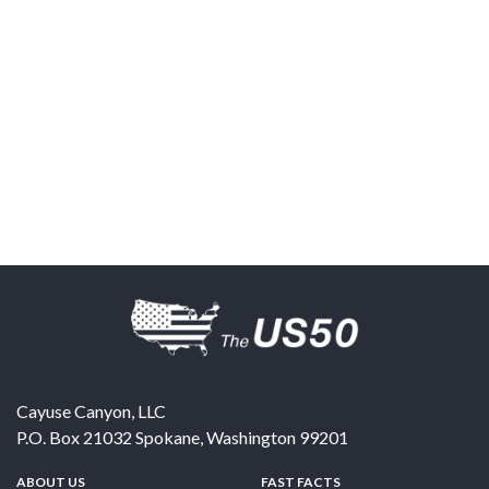
Cayuse Canyon, LLC
P.O. Box 21032
Spokane
,
Washington
99201
ABOUT US
FAST FACTS