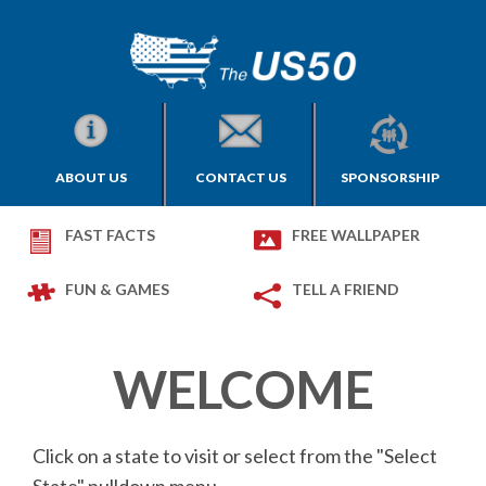
ABOUT US
CONTACT US
SPONSORSHIP
FAST FACTS
FREE WALLPAPER
FUN & GAMES
TELL A FRIEND
WELCOME
Click on a state to visit or select from the "Select