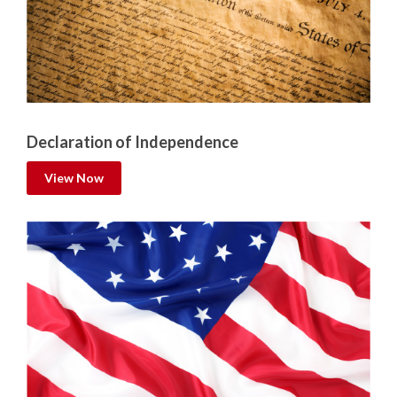
Declaration of Independence
View Now