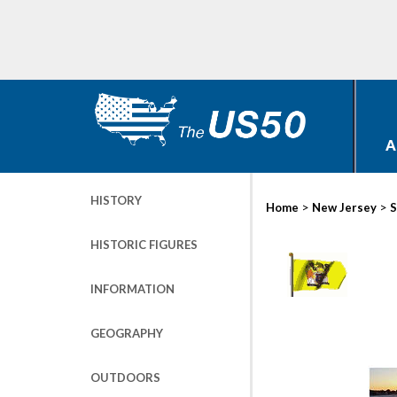
A
HISTORY
>
>
Home
New Jersey
S
HISTORIC FIGURES
INFORMATION
GEOGRAPHY
OUTDOORS