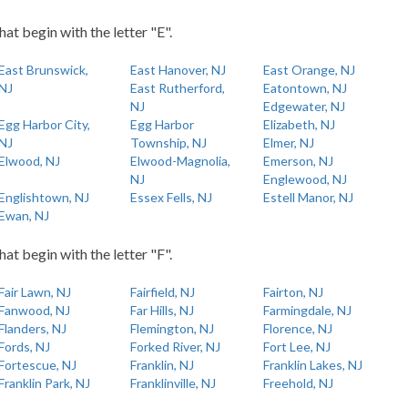
hat begin with the letter "E".
East Brunswick,
East Hanover, NJ
East Orange, NJ
NJ
East Rutherford,
Eatontown, NJ
NJ
Edgewater, NJ
Egg Harbor City,
Egg Harbor
Elizabeth, NJ
NJ
Township, NJ
Elmer, NJ
Elwood, NJ
Elwood-Magnolia,
Emerson, NJ
NJ
Englewood, NJ
Englishtown, NJ
Essex Fells, NJ
Estell Manor, NJ
Ewan, NJ
hat begin with the letter "F".
Fair Lawn, NJ
Fairfield, NJ
Fairton, NJ
Fanwood, NJ
Far Hills, NJ
Farmingdale, NJ
Flanders, NJ
Flemington, NJ
Florence, NJ
Fords, NJ
Forked River, NJ
Fort Lee, NJ
Fortescue, NJ
Franklin, NJ
Franklin Lakes, NJ
Franklin Park, NJ
Franklinville, NJ
Freehold, NJ