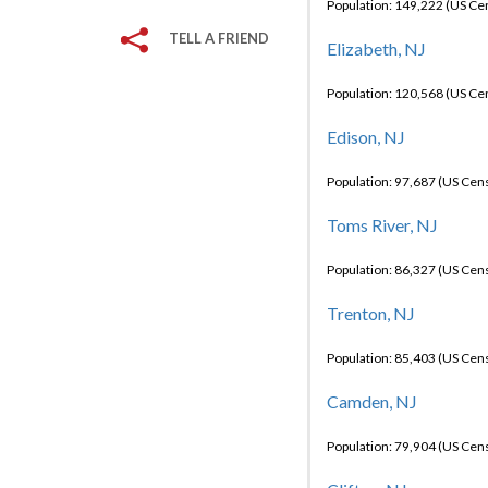
Population: 149,222 (US C
TELL A FRIEND
Elizabeth, NJ
Population: 120,568 (US C
Edison, NJ
Population: 97,687 (US Cen
Toms River, NJ
Population: 86,327 (US Cen
Trenton, NJ
Population: 85,403 (US Cen
Camden, NJ
Population: 79,904 (US Cen