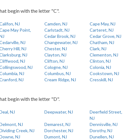
hat begin with the letter "C".
Califon, NJ
Camden, NJ
Cape May, NJ
Cape May Point,
Carlstadt, NJ
Carteret, NJ
NJ
Cedar Brook, NJ
Cedar Grove, NJ
Cedarville, NJ
Changewater, NJ
Chatham, NJ
Cherry Hill, NJ
Chester, NJ
Clark, NJ
Clarksburg, NJ
Clayton, NJ
Clementon, NJ
Cliffwood, NJ
Clifton, NJ
Clinton, NJ
Collingswood, NJ
Cologne, NJ
Colonia, NJ
Columbia, NJ
Columbus, NJ
Cookstown, NJ
Cranford, NJ
Cream Ridge, NJ
Cresskill, NJ
hat begin with the letter "D".
Deal, NJ
Deepwater, NJ
Deerfield Street,
NJ
Delmont, NJ
Demarest, NJ
Dennisville, NJ
Dividing Creek, NJ
Dorchester, NJ
Dorothy, NJ
Downe, NJ
Dumont, NJ
Dunellen, NJ