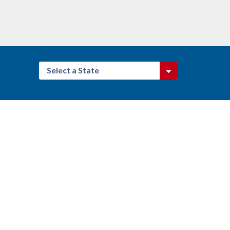
Select a State