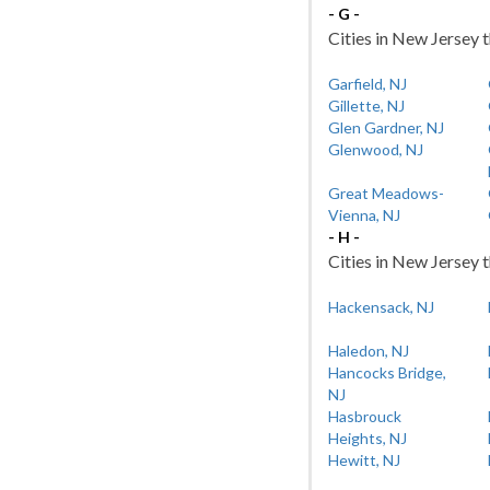
- G -
Cities in New Jersey t
Garfield, NJ
Gillette, NJ
Glen Gardner, NJ
Glenwood, NJ
Great Meadows-
Vienna, NJ
- H -
Cities in New Jersey t
Hackensack, NJ
Haledon, NJ
Hancocks Bridge,
NJ
Hasbrouck
Heights, NJ
Hewitt, NJ