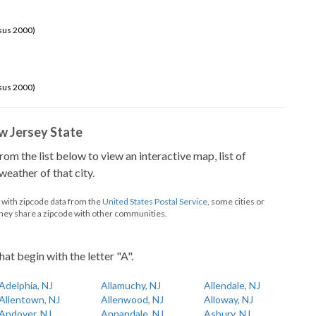
sus 2000)
sus 2000)
New Jersey State
from the list below to view an interactive map, list of
eather of that city.
d with zipcode data from the
United States Postal Service
, some cities or
they share a zipcode with other communities.
hat begin with the letter "A".
Adelphia, NJ
Allamuchy, NJ
Allendale, NJ
Allentown, NJ
Allenwood, NJ
Alloway, NJ
Andover, NJ
Annandale, NJ
Asbury, NJ