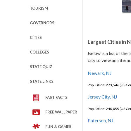
TOURISM
GOVERNORS
CITIES
Largest Cities in 
COLLEGES
Below is a list of the
city to view an intera
STATE QUIZ
Newark, NJ
STATE LINKS
Population: 273,546 (US C
Jersey City, NJ
FAST FACTS
Population: 240,055 (US C
FREE WALLPAPER
Paterson, NJ
FUN & GAMES