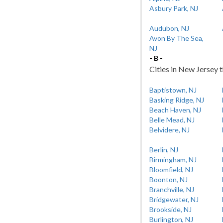
Asbury Park, NJ
Audubon, NJ
Avon By The Sea,
NJ
- B -
Cities in New Jersey t
Baptistown, NJ
Basking Ridge, NJ
Beach Haven, NJ
Belle Mead, NJ
Belvidere, NJ
Berlin, NJ
Birmingham, NJ
Bloomfield, NJ
Boonton, NJ
Branchville, NJ
Bridgewater, NJ
Brookside, NJ
Burlington, NJ