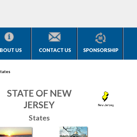
BOUT US
CONTACT US
SPONSORSHIP
tates
STATE OF NEW
JERSEY
States