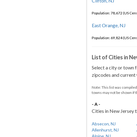
Clifton, NJ
Population: 78,672 (US Cen
East Orange, NJ
Population: 69,824 (US Cen
List of Cities in 
Select a city or town 
zipcodes and current w
Note: This list was compile
towns may not be shown if 
- A -
Cities in New Jersey t
Absecon, NJ
Allenhurst, NJ
Alpine, NJ