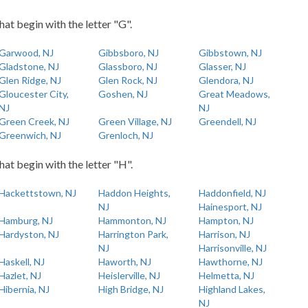
hat begin with the letter "G".
Garwood, NJ
Gibbsboro, NJ
Gibbstown, NJ
Gladstone, NJ
Glassboro, NJ
Glasser, NJ
Glen Ridge, NJ
Glen Rock, NJ
Glendora, NJ
Gloucester City,
Goshen, NJ
Great Meadows,
NJ
NJ
Green Creek, NJ
Green Village, NJ
Greendell, NJ
Greenwich, NJ
Grenloch, NJ
hat begin with the letter "H".
Hackettstown, NJ
Haddon Heights,
Haddonfield, NJ
NJ
Hainesport, NJ
Hamburg, NJ
Hammonton, NJ
Hampton, NJ
Hardyston, NJ
Harrington Park,
Harrison, NJ
NJ
Harrisonville, NJ
Haskell, NJ
Haworth, NJ
Hawthorne, NJ
Hazlet, NJ
Heislerville, NJ
Helmetta, NJ
Hibernia, NJ
High Bridge, NJ
Highland Lakes,
NJ