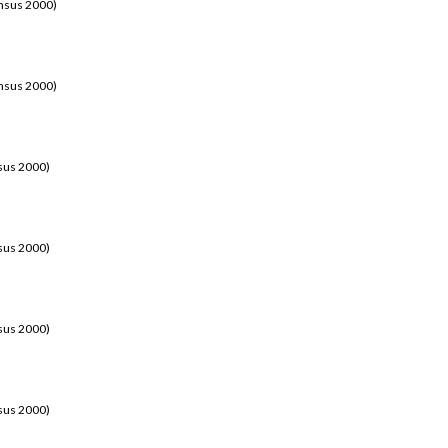
ensus 2000)
ensus 2000)
sus 2000)
sus 2000)
sus 2000)
sus 2000)