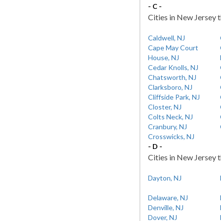
- C -
Cities in New Jersey t
Caldwell, NJ
Cape May Court
House, NJ
Cedar Knolls, NJ
Chatsworth, NJ
Clarksboro, NJ
Cliffside Park, NJ
Closter, NJ
Colts Neck, NJ
Cranbury, NJ
Crosswicks, NJ
- D -
Cities in New Jersey t
Dayton, NJ
Delaware, NJ
Denville, NJ
Dover, NJ