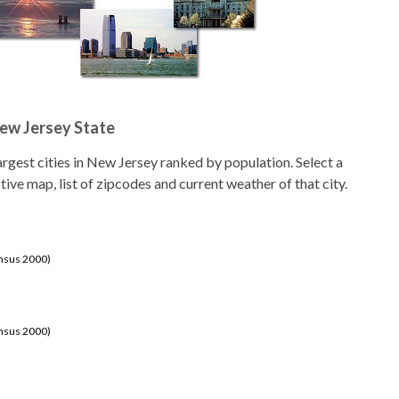
New Jersey State
 largest cities in New Jersey ranked by population. Select a
ctive map, list of zipcodes and current weather of that city.
ensus 2000)
ensus 2000)