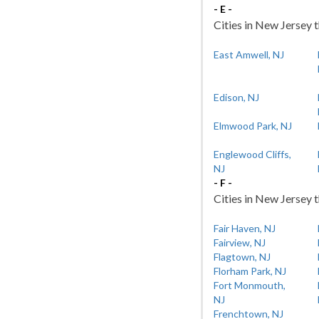
- E -
Cities in New Jersey t
East Amwell, NJ
Edison, NJ
Elmwood Park, NJ
Englewood Cliffs,
NJ
- F -
Cities in New Jersey t
Fair Haven, NJ
Fairview, NJ
Flagtown, NJ
Florham Park, NJ
Fort Monmouth,
NJ
Frenchtown, NJ