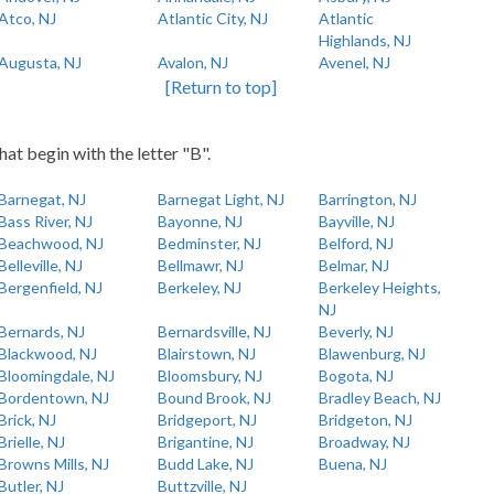
Atco, NJ
Atlantic City, NJ
Atlantic
Highlands, NJ
Augusta, NJ
Avalon, NJ
Avenel, NJ
[Return to top]
hat begin with the letter "B".
Barnegat, NJ
Barnegat Light, NJ
Barrington, NJ
Bass River, NJ
Bayonne, NJ
Bayville, NJ
Beachwood, NJ
Bedminster, NJ
Belford, NJ
Belleville, NJ
Bellmawr, NJ
Belmar, NJ
Bergenfield, NJ
Berkeley, NJ
Berkeley Heights,
NJ
Bernards, NJ
Bernardsville, NJ
Beverly, NJ
Blackwood, NJ
Blairstown, NJ
Blawenburg, NJ
Bloomingdale, NJ
Bloomsbury, NJ
Bogota, NJ
Bordentown, NJ
Bound Brook, NJ
Bradley Beach, NJ
Brick, NJ
Bridgeport, NJ
Bridgeton, NJ
Brielle, NJ
Brigantine, NJ
Broadway, NJ
Browns Mills, NJ
Budd Lake, NJ
Buena, NJ
Butler, NJ
Buttzville, NJ