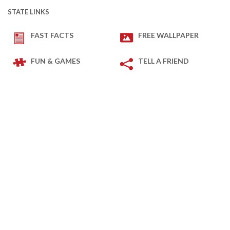
STATE LINKS
FAST FACTS
FREE WALLPAPER
FUN & GAMES
TELL A FRIEND