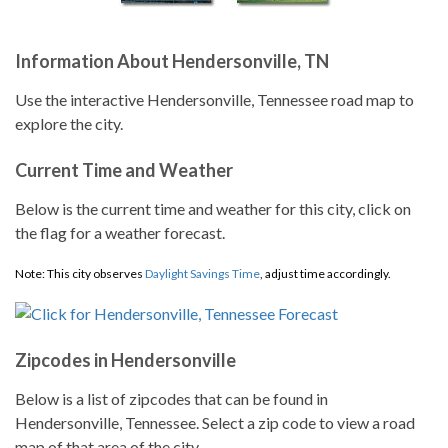
Information About Hendersonville, TN
Use the interactive Hendersonville, Tennessee road map to
explore the city.
Current Time and Weather
Below is the current time and weather for this city, click on
the flag for a weather forecast.
Note: This city observes
Daylight Savings Time
, adjust time accordingly.
Zipcodes in Hendersonville
Below is a list of zipcodes that can be found in
Hendersonville, Tennessee. Select a zip code to view a road
map of that area of the city.