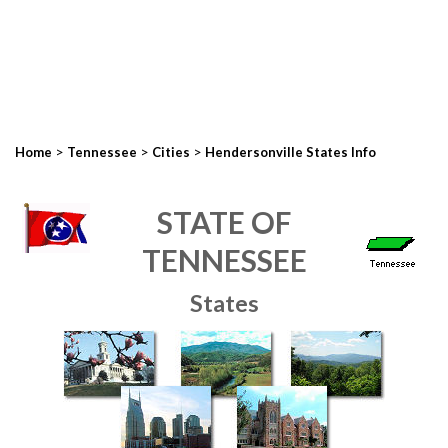
>
>
>
Home
Tennessee
Cities
Hendersonville States Info
STATE OF
TENNESSEE
States