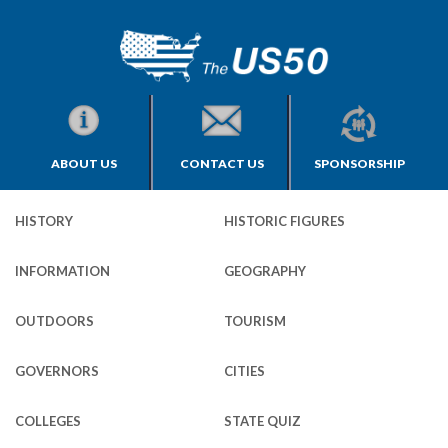
ABOUT US
CONTACT US
SPONSORSHIP
HISTORY
HISTORIC FIGURES
INFORMATION
GEOGRAPHY
OUTDOORS
TOURISM
GOVERNORS
CITIES
COLLEGES
STATE QUIZ