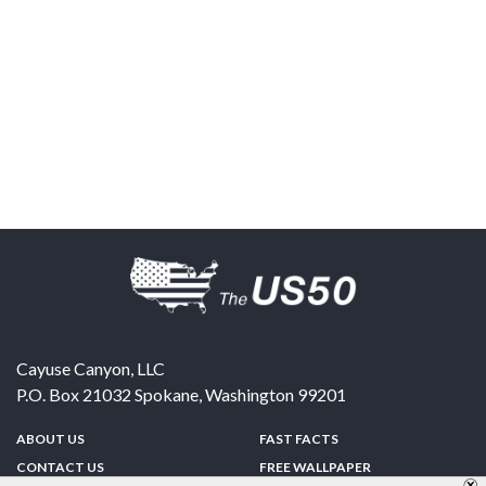
Cayuse Canyon, LLC
P.O. Box 21032
Spokane
,
Washington
99201
ABOUT US
FAST FACTS
CONTACT US
FREE WALLPAPER