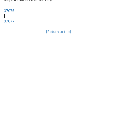
37075
|
37077
[Return to top]