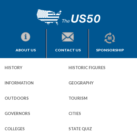
ABOUT US
CONTACT US
SPONSORSHIP
HISTORY
HISTORIC FIGURES
INFORMATION
GEOGRAPHY
OUTDOORS
TOURISM
GOVERNORS
CITIES
COLLEGES
STATE QUIZ