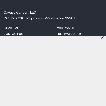
Cayuse Canyon, LLC
P.O. Box 21032
Spokane
,
Washington
99201
ABOUT US
FAST FACTS
CONTACT US
FREE WALLPAPER
SPONSORSHIP
FUN & GAMES
PRIVACY POLICY
TELL A FRIEND
Copyright © 1998-2026 TheUS50.com | Online Policies | Site Design By:
Zipline Interactive
FOLLOW US