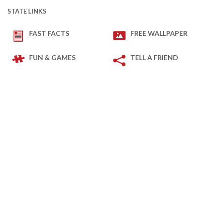
STATE LINKS
FAST FACTS
FREE WALLPAPER
FUN & GAMES
TELL A FRIEND