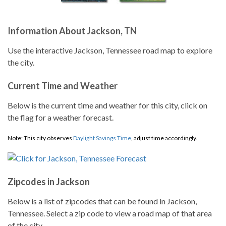
Information About Jackson, TN
Use the interactive Jackson, Tennessee road map to explore
the city.
Current Time and Weather
Below is the current time and weather for this city, click on
the flag for a weather forecast.
Note: This city observes
Daylight Savings Time
, adjust time accordingly.
Zipcodes in Jackson
Below is a list of zipcodes that can be found in Jackson,
Tennessee. Select a zip code to view a road map of that area
of the city.