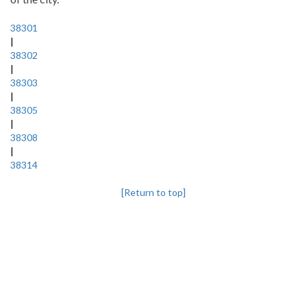
38301
|
38302
|
38303
|
38305
|
38308
|
38314
[Return to top]