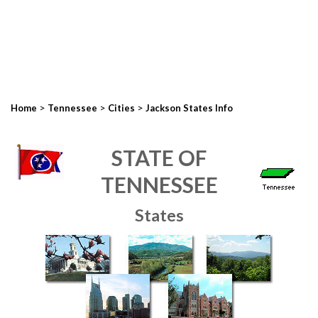
>
>
>
Home
Tennessee
Cities
Jackson States Info
STATE OF
TENNESSEE
States