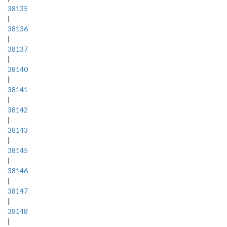
38135
|
38136
|
38137
|
38140
|
38141
|
38142
|
38143
|
38145
|
38146
|
38147
|
38148
|