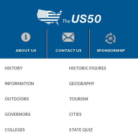
ABOUT US
CONTACT US
SPONSORSHIP
HISTORY
HISTORIC FIGURES
INFORMATION
GEOGRAPHY
OUTDOORS
TOURISM
GOVERNORS
CITIES
COLLEGES
STATE QUIZ