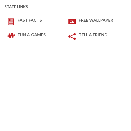
STATE LINKS
FAST FACTS
FREE WALLPAPER
FUN & GAMES
TELL A FRIEND