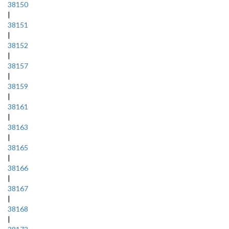
38150
|
38151
|
38152
|
38157
|
38159
|
38161
|
38163
|
38165
|
38166
|
38167
|
38168
|