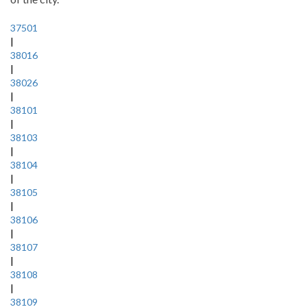
37501
|
38016
|
38026
|
38101
|
38103
|
38104
|
38105
|
38106
|
38107
|
38108
|
38109