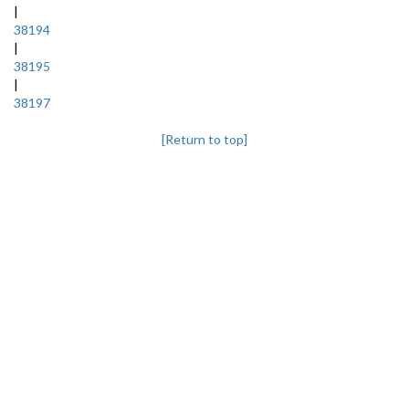
|
38194
|
38195
|
38197
[Return to top]