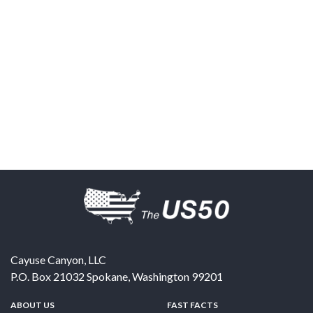
Cayuse Canyon, LLC
P.O. Box 21032
Spokane
,
Washington
99201
ABOUT US
FAST FACTS