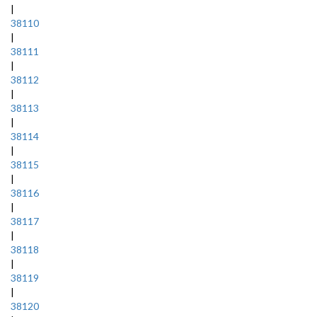
|
38110
|
38111
|
38112
|
38113
|
38114
|
38115
|
38116
|
38117
|
38118
|
38119
|
38120