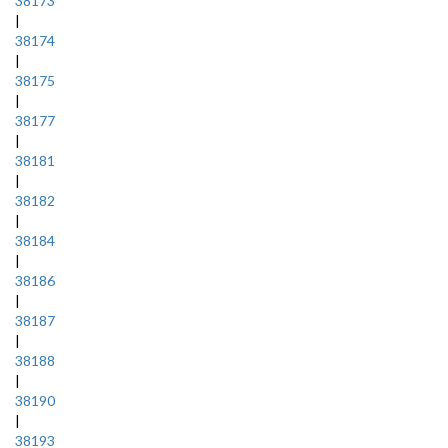
38173
|
38174
|
38175
|
38177
|
38181
|
38182
|
38184
|
38186
|
38187
|
38188
|
38190
|
38193