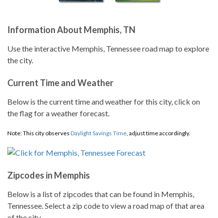
Information About Memphis, TN
Use the interactive Memphis, Tennessee road map to explore
the city.
Current Time and Weather
Below is the current time and weather for this city, click on
the flag for a weather forecast.
Note: This city observes
Daylight Savings Time
, adjust time accordingly.
Zipcodes in Memphis
Below is a list of zipcodes that can be found in Memphis,
Tennessee. Select a zip code to view a road map of that area
of the city.