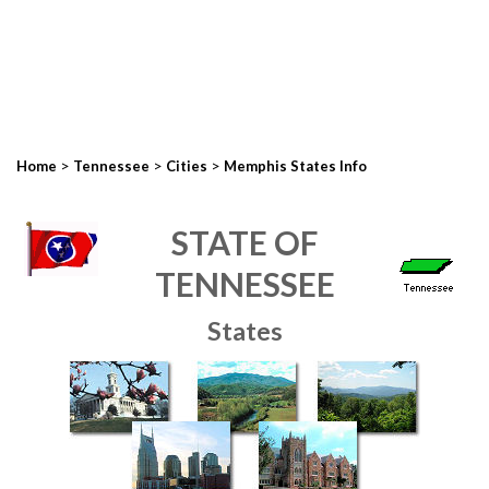
>
>
>
Home
Tennessee
Cities
Memphis States Info
STATE OF
TENNESSEE
States