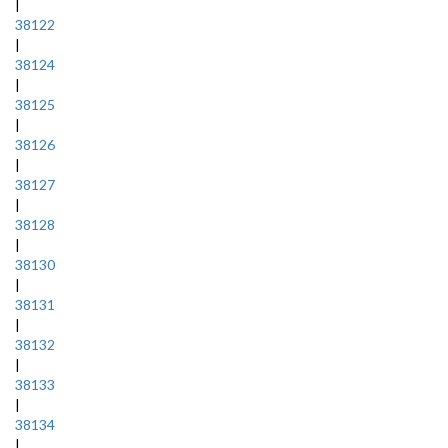
|
38122
|
38124
|
38125
|
38126
|
38127
|
38128
|
38130
|
38131
|
38132
|
38133
|
38134
|