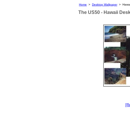
Home
>
Desktop Wallpaper
> Hawai
The US50 - Hawaii Des
[R