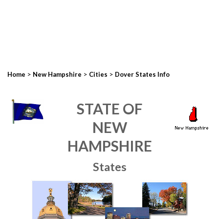
>
>
>
Home
New Hampshire
Cities
Dover States Info
STATE OF
NEW
HAMPSHIRE
States