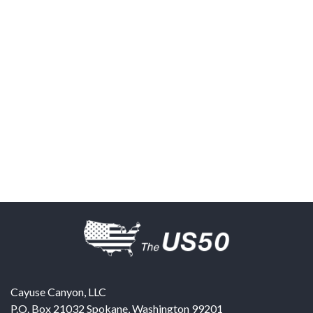
Cayuse Canyon, LLC
P.O. Box 21032
Spokane
,
Washington
99201