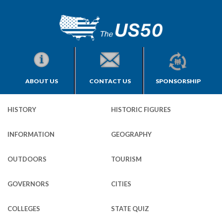
ABOUT US
CONTACT US
SPONSORSHIP
HISTORY
HISTORIC FIGURES
INFORMATION
GEOGRAPHY
OUTDOORS
TOURISM
GOVERNORS
CITIES
COLLEGES
STATE QUIZ