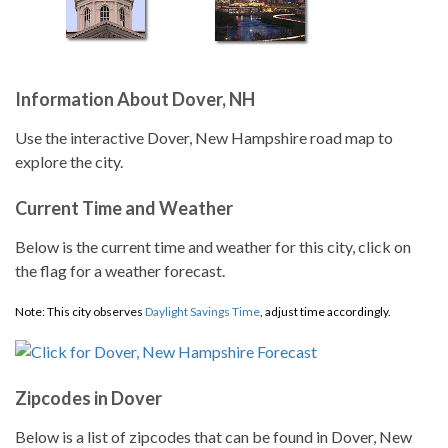
Information About Dover, NH
Use the interactive Dover, New Hampshire road map to
explore the city.
Current Time and Weather
Below is the current time and weather for this city, click on
the flag for a weather forecast.
Note: This city observes
Daylight Savings Time
, adjust time accordingly.
Zipcodes in Dover
Below is a list of zipcodes that can be found in Dover, New