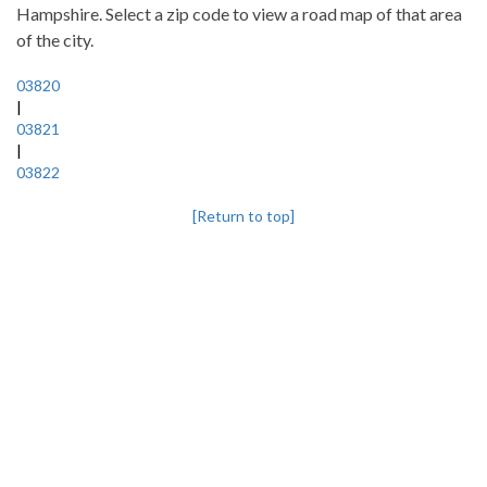
Hampshire. Select a zip code to view a road map of that area
of the city.
03820
|
03821
|
03822
[Return to top]