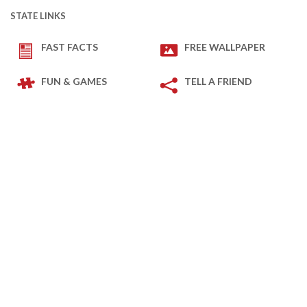
STATE LINKS
FAST FACTS
FREE WALLPAPER
FUN & GAMES
TELL A FRIEND