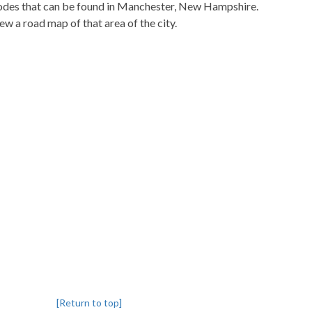
pcodes that can be found in Manchester, New Hampshire.
iew a road map of that area of the city.
[Return to top]