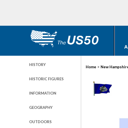
A
HISTORY
>
Home
New Hampshir
HISTORIC FIGURES
INFORMATION
GEOGRAPHY
OUTDOORS