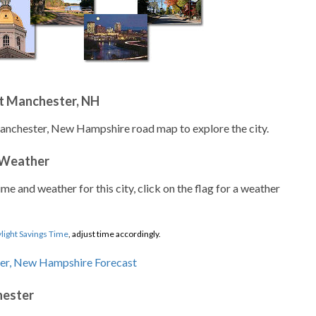
t Manchester, NH
Manchester, New Hampshire road map to explore the city.
 Weather
ime and weather for this city, click on the flag for a weather
light Savings Time
, adjust time accordingly.
hester