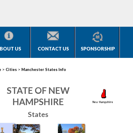
BOUT US
CONTACT US
SPONSORSHIP
>
>
e
Cities
Manchester States Info
STATE OF NEW
HAMPSHIRE
States