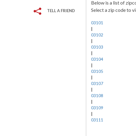
Below is a list of zi
Select a zip code to v
TELL A FRIEND
03101
|
03102
|
03103
|
03104
|
03105
|
03107
|
03108
|
03109
|
03111