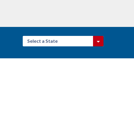
Select a State