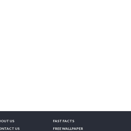
BOUT US
FAST FACTS
ONTACT US
FREE WALLPAPER