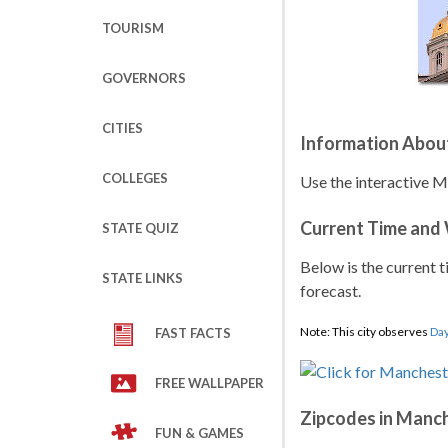
TOURISM
GOVERNORS
CITIES
Information Abou
COLLEGES
Use the interactive 
Current Time and
STATE QUIZ
Below is the current t
STATE LINKS
forecast.
Note: This city observes
Day
FAST FACTS
FREE WALLPAPER
Zipcodes in Manc
FUN & GAMES