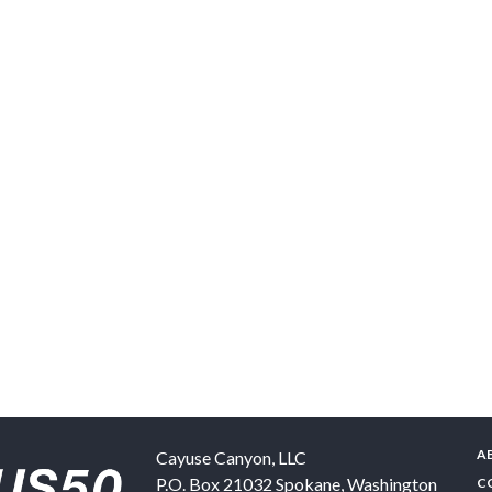
A
Cayuse Canyon, LLC
P.O. Box 21032
Spokane
,
Washington
C