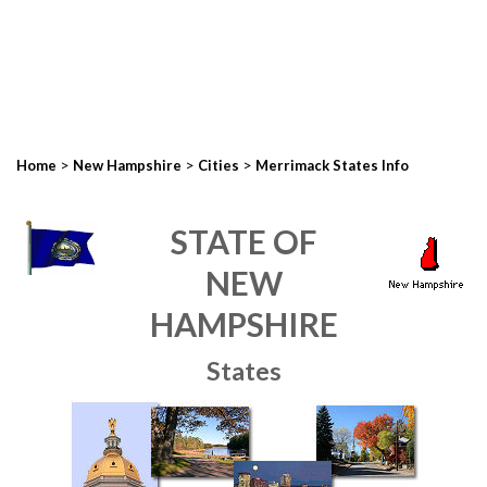
>
>
>
Home
New Hampshire
Cities
Merrimack States Info
STATE OF
NEW
HAMPSHIRE
States