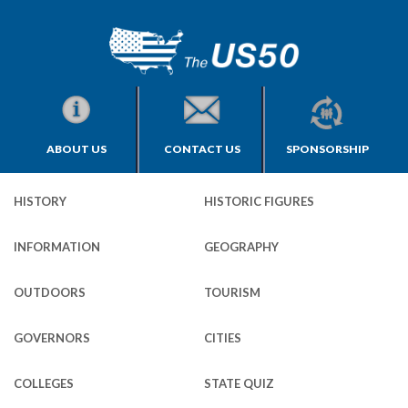
ABOUT US
CONTACT US
SPONSORSHIP
HISTORY
HISTORIC FIGURES
INFORMATION
GEOGRAPHY
OUTDOORS
TOURISM
GOVERNORS
CITIES
COLLEGES
STATE QUIZ