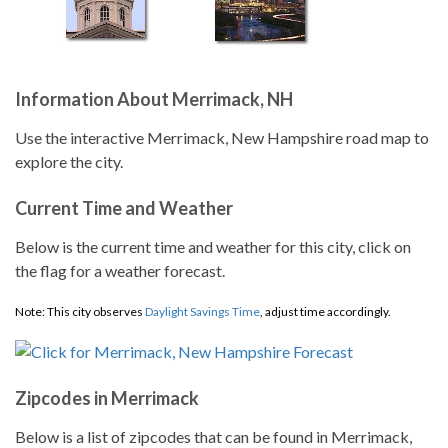
Information About Merrimack, NH
Use the interactive Merrimack, New Hampshire road map to
explore the city.
Current Time and Weather
Below is the current time and weather for this city, click on
the flag for a weather forecast.
Note: This city observes
Daylight Savings Time
, adjust time accordingly.
Zipcodes in Merrimack
Below is a list of zipcodes that can be found in Merrimack,