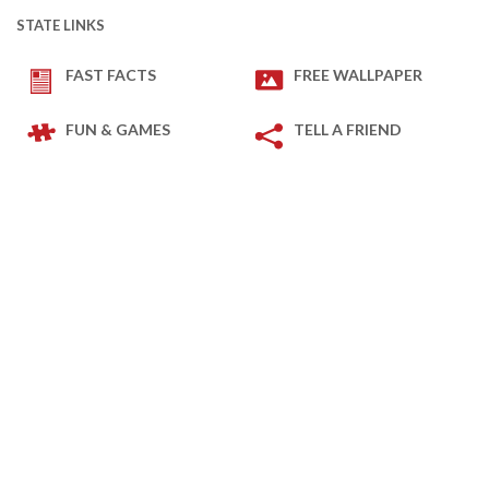
STATE LINKS
FAST FACTS
FREE WALLPAPER
FUN & GAMES
TELL A FRIEND