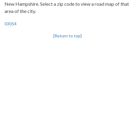
New Hampshire. Select a zip code to view a road map of that
area of the city.
03054
[Return to top]