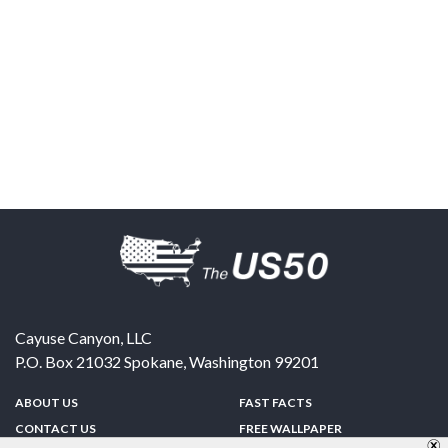
Cayuse Canyon, LLC
P.O. Box 21032
Spokane
,
Washington
99201
ABOUT US
FAST FACTS
CONTACT US
FREE WALLPAPER