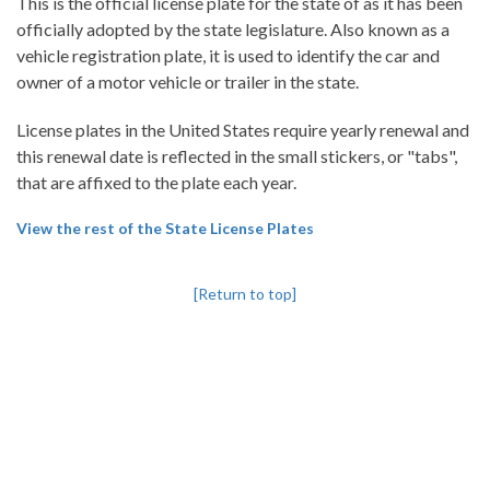
This is the official license plate for the state of as it has been
officially adopted by the state legislature. Also known as a
vehicle registration plate, it is used to identify the car and
owner of a motor vehicle or trailer in the state.
License plates in the United States require yearly renewal and
this renewal date is reflected in the small stickers, or "tabs",
that are affixed to the plate each year.
View the rest of the State License Plates
[Return to top]