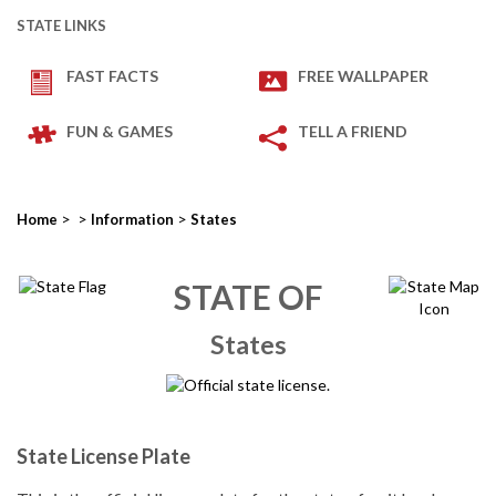
STATE LINKS
FAST FACTS
FREE WALLPAPER
FUN & GAMES
TELL A FRIEND
>
>
>
Home
Information
States
STATE OF
States
State License Plate