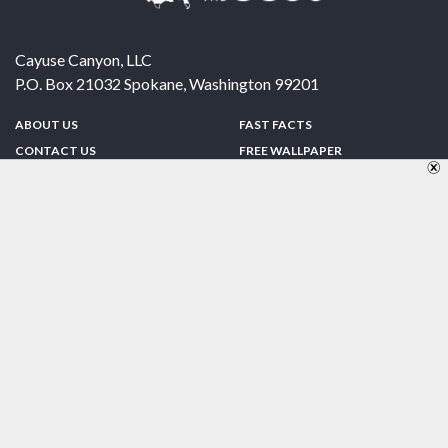
Cayuse Canyon, LLC
P.O. Box 21032
Spokane
,
Washington
99201
ABOUT US
FAST FACTS
CONTACT US
FREE WALLPAPER
SPONSORSHIP
FUN & GAMES
PRIVACY POLICY
TELL A FRIEND
Copyright © 1998-2026 TheUS50.com | Online Policies | Site Design By:
Zipline Interactive
FOLLOW US