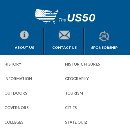
ABOUT US
CONTACT US
SPONSORSHIP
HISTORY
HISTORIC FIGURES
INFORMATION
GEOGRAPHY
OUTDOORS
TOURISM
GOVERNORS
CITIES
COLLEGES
STATE QUIZ