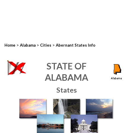
>
>
>
Home
Alabama
Cities
Abernant States Info
STATE OF
ALABAMA
States