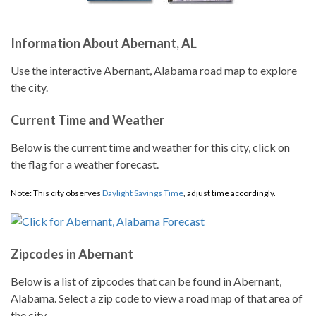
Information About Abernant, AL
Use the interactive Abernant, Alabama road map to explore
the city.
Current Time and Weather
Below is the current time and weather for this city, click on
the flag for a weather forecast.
Note: This city observes
Daylight Savings Time
, adjust time accordingly.
Zipcodes in Abernant
Below is a list of zipcodes that can be found in Abernant,
Alabama. Select a zip code to view a road map of that area of
the city.