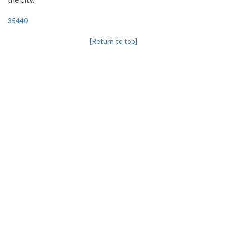
35440
[Return to top]