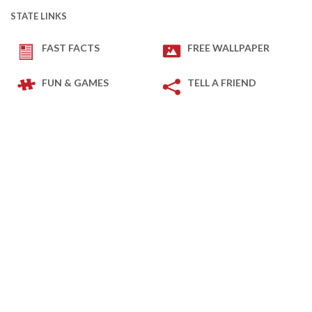
STATE LINKS
FAST FACTS
FREE WALLPAPER
FUN & GAMES
TELL A FRIEND