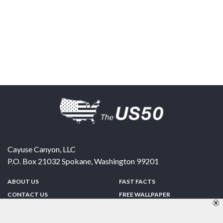
Cayuse Canyon, LLC
P.O. Box 21032
Spokane
,
Washington
99201
ABOUT US
FAST FACTS
CONTACT US
FREE WALLPAPER
SPONSORSHIP
FUN & GAMES
PRIVACY POLICY
TELL A FRIEND