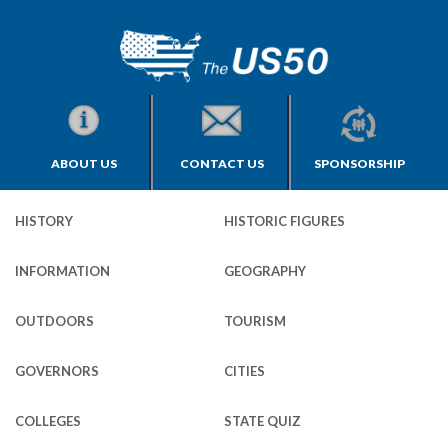
ABOUT US
CONTACT US
SPONSORSHIP
HISTORY
HISTORIC FIGURES
INFORMATION
GEOGRAPHY
OUTDOORS
TOURISM
GOVERNORS
CITIES
COLLEGES
STATE QUIZ