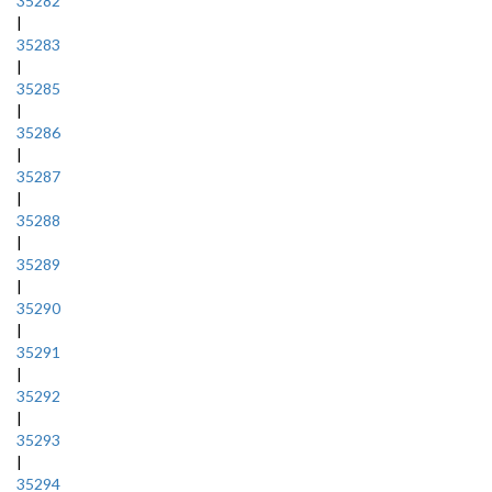
35282
|
35283
|
35285
|
35286
|
35287
|
35288
|
35289
|
35290
|
35291
|
35292
|
35293
|
35294