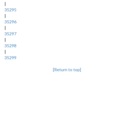
|
35295
|
35296
|
35297
|
35298
|
35299
[Return to top]