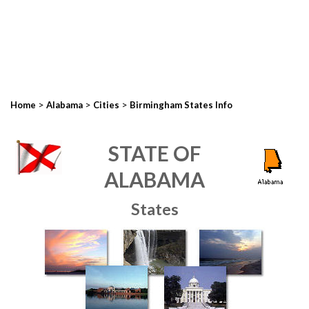
>
>
>
Home
Alabama
Cities
Birmingham States Info
STATE OF
ALABAMA
States