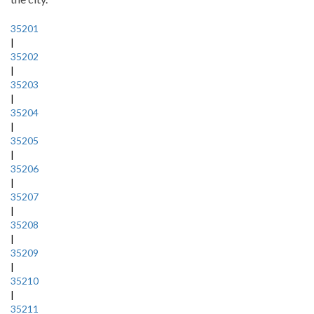
35201
|
35202
|
35203
|
35204
|
35205
|
35206
|
35207
|
35208
|
35209
|
35210
|
35211