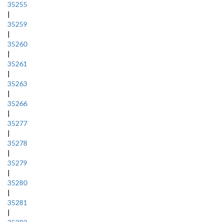
35255
|
35259
|
35260
|
35261
|
35263
|
35266
|
35277
|
35278
|
35279
|
35280
|
35281
|