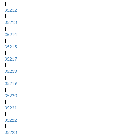
|
35212
|
35213
|
35214
|
35215
|
35217
|
35218
|
35219
|
35220
|
35221
|
35222
|
35223