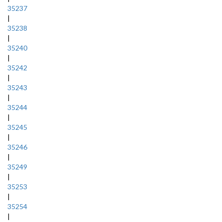
35237
|
35238
|
35240
|
35242
|
35243
|
35244
|
35245
|
35246
|
35249
|
35253
|
35254
|