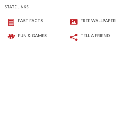
STATE LINKS
FAST FACTS
FREE WALLPAPER
FUN & GAMES
TELL A FRIEND