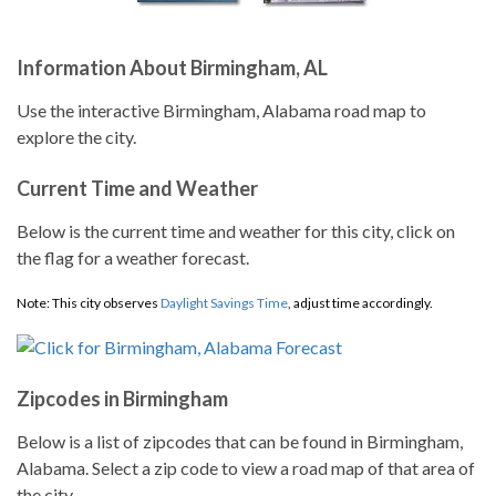
Information About Birmingham, AL
Use the interactive Birmingham, Alabama road map to
explore the city.
Current Time and Weather
Below is the current time and weather for this city, click on
the flag for a weather forecast.
Note: This city observes
Daylight Savings Time
, adjust time accordingly.
Zipcodes in Birmingham
Below is a list of zipcodes that can be found in Birmingham,
Alabama. Select a zip code to view a road map of that area of
the city.