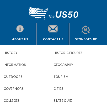
ABOUT US
CONTACT US
SPONSORSHIP
HISTORY
HISTORIC FIGURES
INFORMATION
GEOGRAPHY
OUTDOORS
TOURISM
GOVERNORS
CITIES
COLLEGES
STATE QUIZ