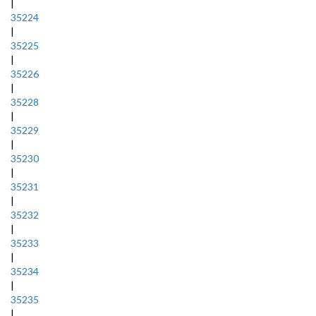
|
35224
|
35225
|
35226
|
35228
|
35229
|
35230
|
35231
|
35232
|
35233
|
35234
|
35235
|