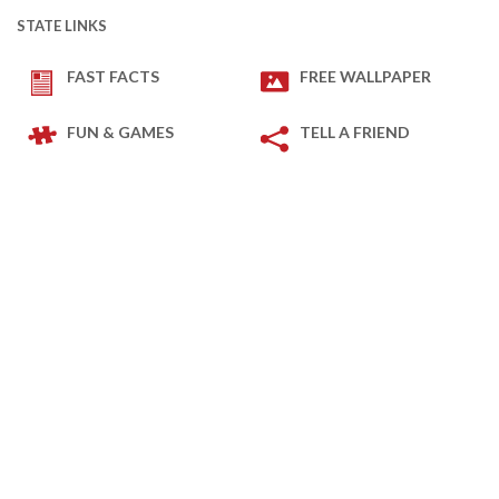
STATE LINKS
FAST FACTS
FREE WALLPAPER
FUN & GAMES
TELL A FRIEND