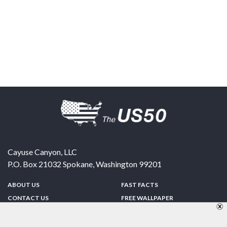
Cayuse Canyon, LLC
P.O. Box 21032
Spokane
,
Washington
99201
ABOUT US
FAST FACTS
CONTACT US
FREE WALLPAPER
SPONSORSHIP
FUN & GAMES
PRIVACY POLICY
TELL A FRIEND