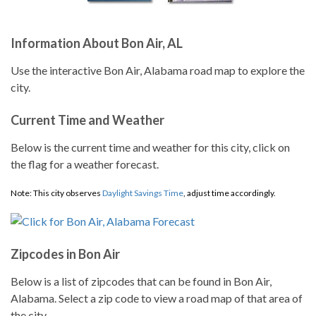
Information About Bon Air, AL
Use the interactive Bon Air, Alabama road map to explore the
city.
Current Time and Weather
Below is the current time and weather for this city, click on
the flag for a weather forecast.
Note: This city observes
Daylight Savings Time
, adjust time accordingly.
Zipcodes in Bon Air
Below is a list of zipcodes that can be found in Bon Air,
Alabama. Select a zip code to view a road map of that area of
the city.