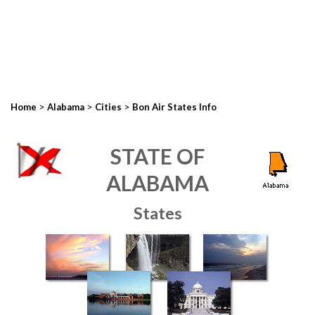
>
>
>
Home
Alabama
Cities
Bon Air States Info
STATE OF
ALABAMA
States