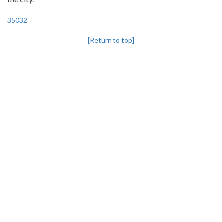
35032
[Return to top]