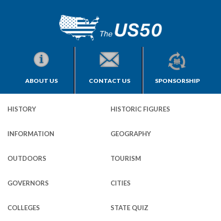
ABOUT US
CONTACT US
SPONSORSHIP
HISTORY
HISTORIC FIGURES
INFORMATION
GEOGRAPHY
OUTDOORS
TOURISM
GOVERNORS
CITIES
COLLEGES
STATE QUIZ