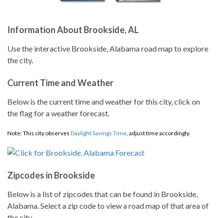
Information About Brookside, AL
Use the interactive Brookside, Alabama road map to explore
the city.
Current Time and Weather
Below is the current time and weather for this city, click on
the flag for a weather forecast.
Note: This city observes
Daylight Savings Time
, adjust time accordingly.
Zipcodes in Brookside
Below is a list of zipcodes that can be found in Brookside,
Alabama. Select a zip code to view a road map of that area of
the city.