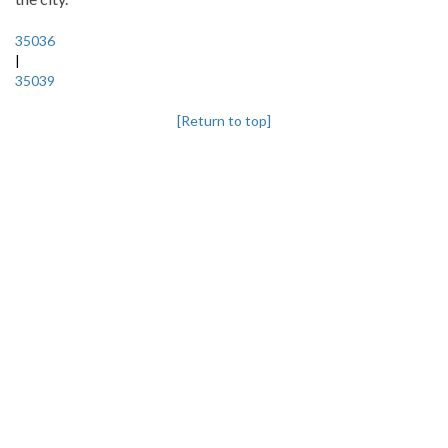
35036
|
35039
[Return to top]