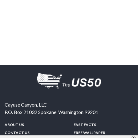
Cayuse Canyon, LLC
P.O. Box 21032
Spokane
,
Washington
99201
ABOUT US
FAST FACTS
CONTACT US
FREE WALLPAPER