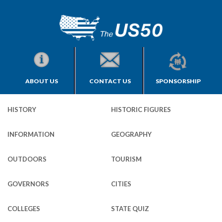
ABOUT US
CONTACT US
SPONSORSHIP
HISTORY
HISTORIC FIGURES
INFORMATION
GEOGRAPHY
OUTDOORS
TOURISM
GOVERNORS
CITIES
COLLEGES
STATE QUIZ