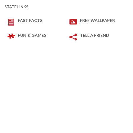
STATE LINKS
FAST FACTS
FREE WALLPAPER
FUN & GAMES
TELL A FRIEND