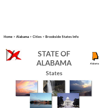
>
>
>
Home
Alabama
Cities
Brookside States Info
STATE OF
ALABAMA
States