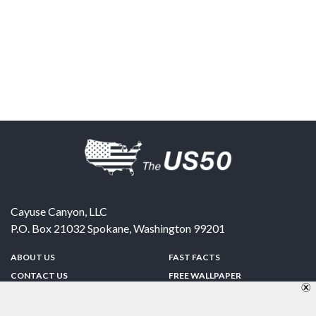
Cayuse Canyon, LLC
P.O. Box 21032
Spokane
,
Washington
99201
ABOUT US
FAST FACTS
CONTACT US
FREE WALLPAPER
SPONSORSHIP
FUN & GAMES
PRIVACY POLICY
TELL A FRIEND