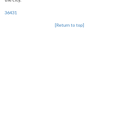
36431
[Return to top]