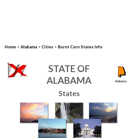
>
>
>
Home
Alabama
Cities
Burnt Corn States Info
STATE OF
ALABAMA
States