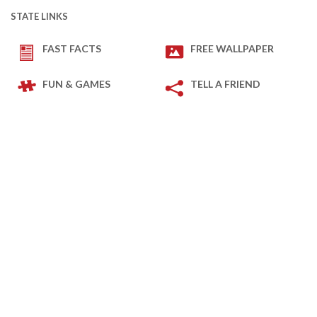
STATE LINKS
FAST FACTS
FREE WALLPAPER
FUN & GAMES
TELL A FRIEND