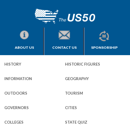
ABOUT US
CONTACT US
SPONSORSHIP
HISTORY
HISTORIC FIGURES
INFORMATION
GEOGRAPHY
OUTDOORS
TOURISM
GOVERNORS
CITIES
COLLEGES
STATE QUIZ