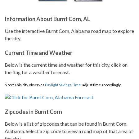
Information About Burnt Corn, AL
Use the interactive Burnt Corn, Alabama road map to explore
the city.
Current Time and Weather
Below is the current time and weather for this city, click on
the flag for a weather forecast.
Note: This city observes
Daylight Savings Time
, adjust time accordingly.
Zipcodes in Burnt Corn
Below is a list of zipcodes that can be found in Burnt Corn,
Alabama. Select a zip code to view a road map of that area of
the city.