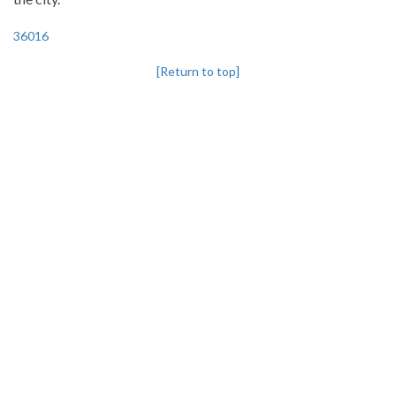
36016
[Return to top]