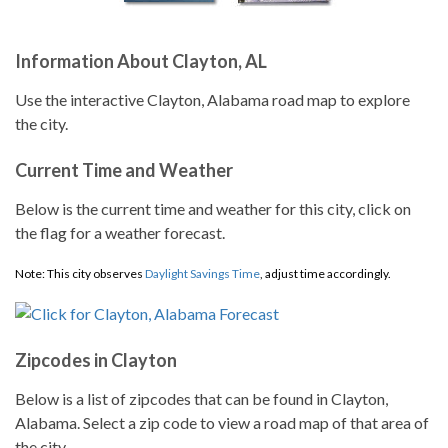
Information About Clayton, AL
Use the interactive Clayton, Alabama road map to explore
the city.
Current Time and Weather
Below is the current time and weather for this city, click on
the flag for a weather forecast.
Note: This city observes
Daylight Savings Time
, adjust time accordingly.
Zipcodes in Clayton
Below is a list of zipcodes that can be found in Clayton,
Alabama. Select a zip code to view a road map of that area of
the city.