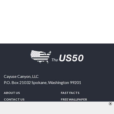
Cayuse Canyon, LLC
P.O. Box 21032
Spokane
,
Washington
99201
ABOUT US
FAST FACTS
CONTACT US
FREE WALLPAPER
SPONSORSHIP
FUN & GAMES
PRIVACY POLICY
TELL A FRIEND