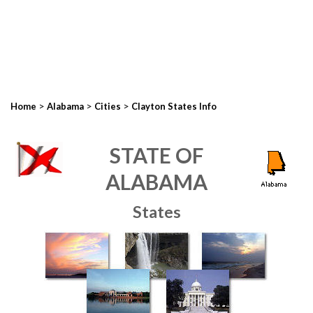
>
>
>
Home
Alabama
Cities
Clayton States Info
STATE OF
ALABAMA
States