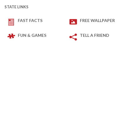
STATE LINKS
FAST FACTS
FREE WALLPAPER
FUN & GAMES
TELL A FRIEND