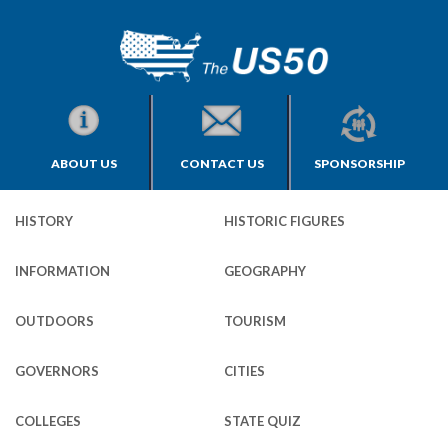
ABOUT US
CONTACT US
SPONSORSHIP
HISTORY
HISTORIC FIGURES
INFORMATION
GEOGRAPHY
OUTDOORS
TOURISM
GOVERNORS
CITIES
COLLEGES
STATE QUIZ