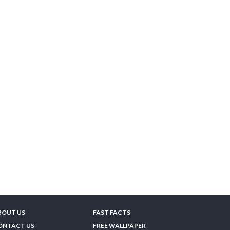
BOUT US
FAST FACTS
ONTACT US
FREE WALLPAPER