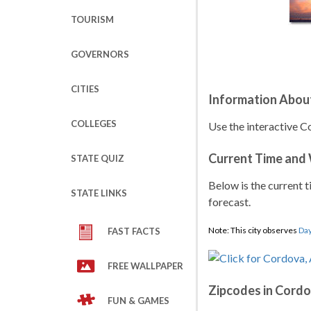
TOURISM
GOVERNORS
CITIES
Information Abou
COLLEGES
Use the interactive C
Current Time and
STATE QUIZ
Below is the current t
STATE LINKS
forecast.
Note: This city observes
Day
FAST FACTS
FREE WALLPAPER
Zipcodes in Cord
FUN & GAMES