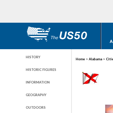
A
HISTORY
>
>
Home
Alabama
Citi
HISTORIC FIGURES
INFORMATION
GEOGRAPHY
OUTDOORS