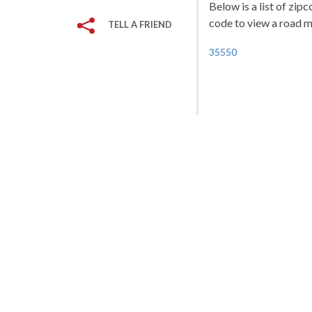
Below is a list of zip
code to view a road ma
TELL A FRIEND
35550