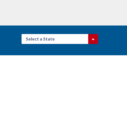
Select a State