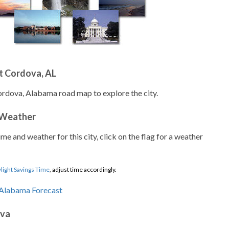
t Cordova, AL
ordova, Alabama road map to explore the city.
 Weather
ime and weather for this city, click on the flag for a weather
light Savings Time
, adjust time accordingly.
ova