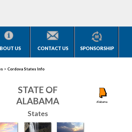
BOUT US
CONTACT US
SPONSORSHIP
>
es
Cordova States Info
STATE OF
ALABAMA
States