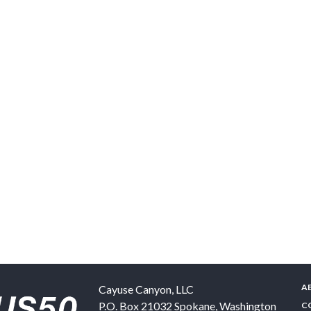
A
Cayuse Canyon, LLC
P.O. Box 21032
Spokane
,
Washington
C