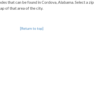
codes that can be found in Cordova, Alabama. Select a zip
p of that area of the city.
[Return to top]