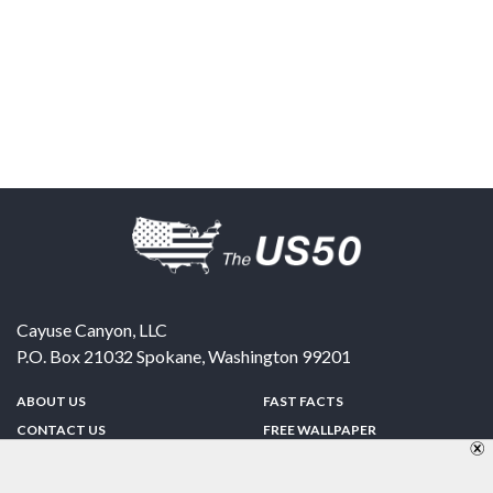
Cayuse Canyon, LLC
P.O. Box 21032
Spokane
,
Washington
99201
ABOUT US
FAST FACTS
CONTACT US
FREE WALLPAPER
SPONSORSHIP
FUN & GAMES
PRIVACY POLICY
TELL A FRIEND