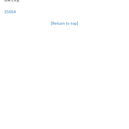
35054
[Return to top]