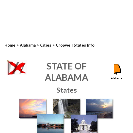
>
>
>
Home
Alabama
Cities
Cropwell States Info
STATE OF
ALABAMA
States