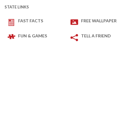
STATE LINKS
FAST FACTS
FREE WALLPAPER
FUN & GAMES
TELL A FRIEND