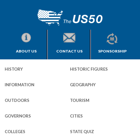
ABOUT US
CONTACT US
SPONSORSHIP
HISTORY
HISTORIC FIGURES
INFORMATION
GEOGRAPHY
OUTDOORS
TOURISM
GOVERNORS
CITIES
COLLEGES
STATE QUIZ