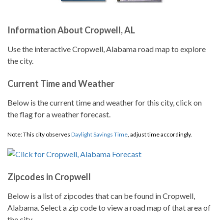
Information About Cropwell, AL
Use the interactive Cropwell, Alabama road map to explore
the city.
Current Time and Weather
Below is the current time and weather for this city, click on
the flag for a weather forecast.
Note: This city observes
Daylight Savings Time
, adjust time accordingly.
Zipcodes in Cropwell
Below is a list of zipcodes that can be found in Cropwell,
Alabama. Select a zip code to view a road map of that area of
the city.