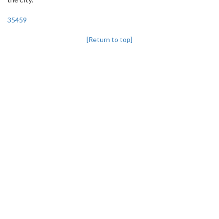
35459
[Return to top]