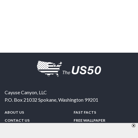
Cayuse Canyon, LLC
P.O. Box 21032
Spokane
,
Washington
99201
ABOUT US
FAST FACTS
CONTACT US
FREE WALLPAPER
SPONSORSHIP
FUN & GAMES
PRIVACY POLICY
TELL A FRIEND