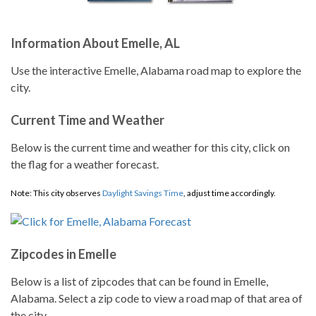
Information About Emelle, AL
Use the interactive Emelle, Alabama road map to explore the
city.
Current Time and Weather
Below is the current time and weather for this city, click on
the flag for a weather forecast.
Note: This city observes
Daylight Savings Time
, adjust time accordingly.
Zipcodes in Emelle
Below is a list of zipcodes that can be found in Emelle,
Alabama. Select a zip code to view a road map of that area of
the city.