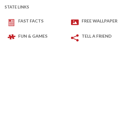
STATE LINKS
FAST FACTS
FREE WALLPAPER
FUN & GAMES
TELL A FRIEND