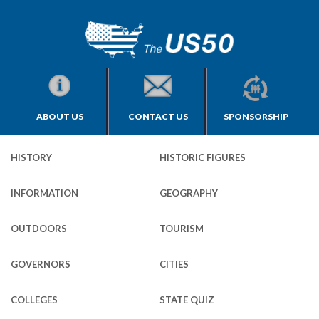
ABOUT US
CONTACT US
SPONSORSHIP
HISTORY
HISTORIC FIGURES
INFORMATION
GEOGRAPHY
OUTDOORS
TOURISM
GOVERNORS
CITIES
COLLEGES
STATE QUIZ