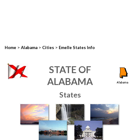
>
>
>
Home
Alabama
Cities
Emelle States Info
STATE OF
ALABAMA
States