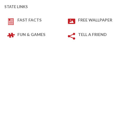
STATE LINKS
FAST FACTS
FREE WALLPAPER
FUN & GAMES
TELL A FRIEND