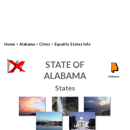
>
>
>
Home
Alabama
Cities
Equality States Info
STATE OF
ALABAMA
States