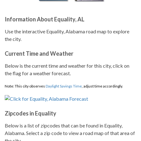
Information About Equality, AL
Use the interactive Equality, Alabama road map to explore
the city.
Current Time and Weather
Below is the current time and weather for this city, click on
the flag for a weather forecast.
Note: This city observes
Daylight Savings Time
, adjust time accordingly.
Zipcodes in Equality
Below is a list of zipcodes that can be found in Equality,
Alabama. Select a zip code to view a road map of that area of
the city.