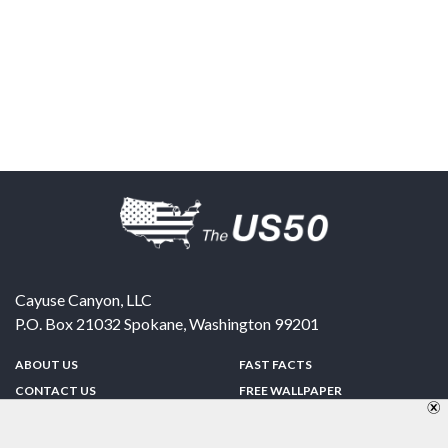
Cayuse Canyon, LLC
P.O. Box 21032
Spokane
,
Washington
99201
ABOUT US
FAST FACTS
CONTACT US
FREE WALLPAPER
SPONSORSHIP
FUN & GAMES
PRIVACY POLICY
TELL A FRIEND