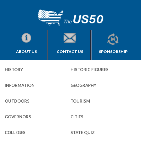
ABOUT US
CONTACT US
SPONSORSHIP
HISTORY
HISTORIC FIGURES
INFORMATION
GEOGRAPHY
OUTDOORS
TOURISM
GOVERNORS
CITIES
COLLEGES
STATE QUIZ