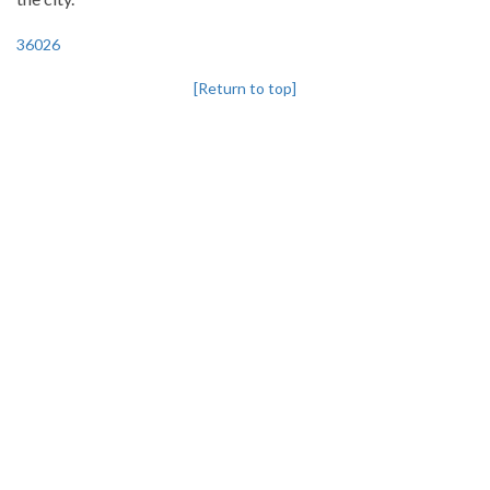
36026
[Return to top]