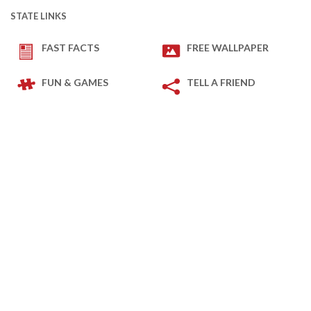
STATE LINKS
FAST FACTS
FREE WALLPAPER
FUN & GAMES
TELL A FRIEND