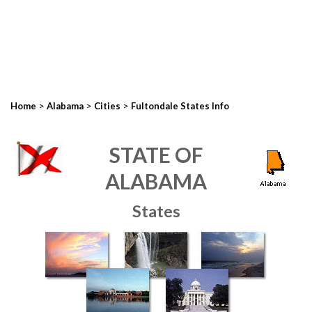
>
>
>
Home
Alabama
Cities
Fultondale States Info
STATE OF
ALABAMA
States