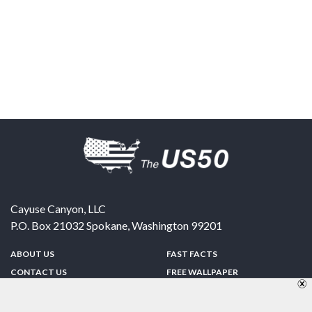
Cayuse Canyon, LLC
P.O. Box 21032
Spokane
,
Washington
99201
ABOUT US
FAST FACTS
CONTACT US
FREE WALLPAPER
SPONSORSHIP
FUN & GAMES
PRIVACY POLICY
TELL A FRIEND