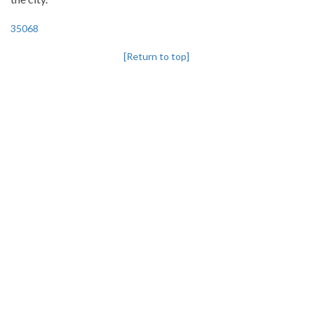
35068
[Return to top]