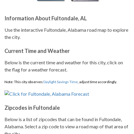
Information About Fultondale, AL
Use the interactive Fultondale, Alabama road map to explore
the city.
Current Time and Weather
Below is the current time and weather for this city, click on
the flag for a weather forecast.
Note: This city observes
Daylight Savings Time
, adjust time accordingly.
Zipcodes in Fultondale
Below is a list of zipcodes that can be found in Fultondale,
Alabama. Select a zip code to view a road map of that area of
the city.