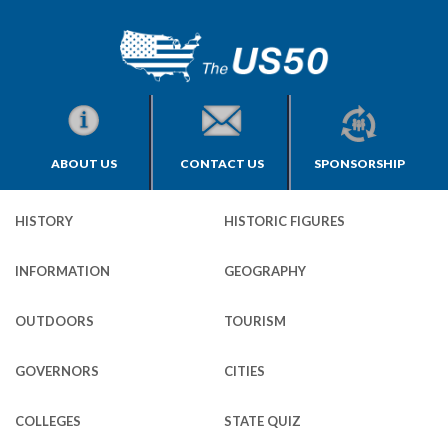
ABOUT US
CONTACT US
SPONSORSHIP
HISTORY
HISTORIC FIGURES
INFORMATION
GEOGRAPHY
OUTDOORS
TOURISM
GOVERNORS
CITIES
COLLEGES
STATE QUIZ