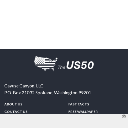
Cayuse Canyon, LLC
P.O. Box 21032
Spokane
,
Washington
99201
ABOUT US
FAST FACTS
CONTACT US
FREE WALLPAPER
SPONSORSHIP
FUN & GAMES
PRIVACY POLICY
TELL A FRIEND