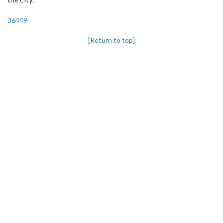
36449
[Return to top]