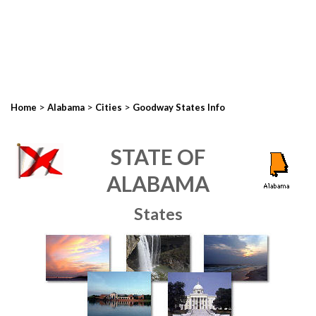
>
>
>
Home
Alabama
Cities
Goodway States Info
STATE OF
ALABAMA
States