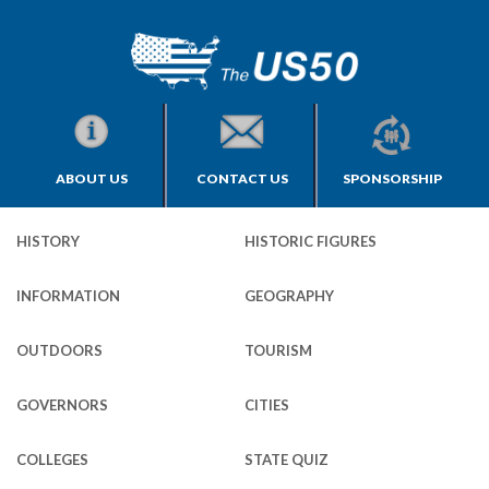
ABOUT US
CONTACT US
SPONSORSHIP
HISTORY
HISTORIC FIGURES
INFORMATION
GEOGRAPHY
OUTDOORS
TOURISM
GOVERNORS
CITIES
COLLEGES
STATE QUIZ