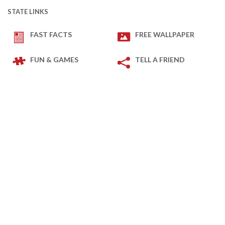
STATE LINKS
FAST FACTS
FREE WALLPAPER
FUN & GAMES
TELL A FRIEND