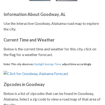
Information About Goodway, AL
Use the interactive Goodway, Alabama road map to explore
the city.
Current Time and Weather
Below is the current time and weather for this city, click on
the flag for a weather forecast.
Note: This city observes
Daylight Savings Time
, adjust time accordingly.
Zipcodes in Goodway
Below is a list of zipcodes that can be found in Goodway,
Alabama. Select a zip code to view a road map of that area of
the city.