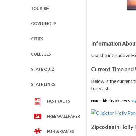
TOURISM
GOVERNORS
CITIES
Information About
COLLEGES
Use the interactive H
Current Time and
STATE QUIZ
Below is the current t
STATE LINKS
forecast.
Note: This city observes
Day
FAST FACTS
FREE WALLPAPER
Zipcodes in Holly
FUN & GAMES