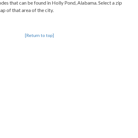
codes that can be found in Holly Pond, Alabama. Select a zip
p of that area of the city.
[Return to top]