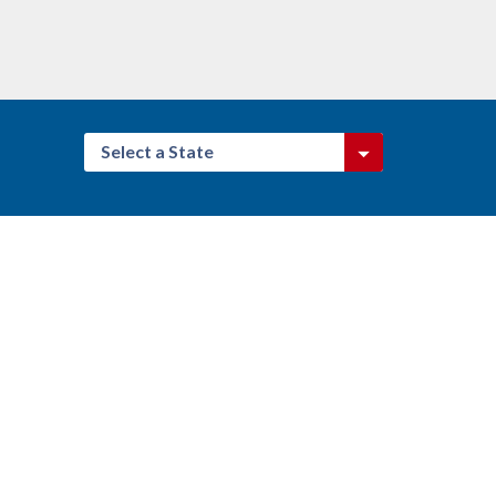
Select a State