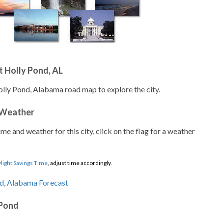
 Holly Pond, AL
olly Pond, Alabama road map to explore the city.
 Weather
ime and weather for this city, click on the flag for a weather
light Savings Time
, adjust time accordingly.
 Pond