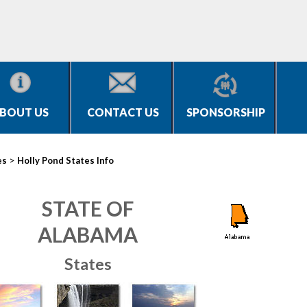
BOUT US
CONTACT US
SPONSORSHIP
>
es
Holly Pond States Info
STATE OF
ALABAMA
States