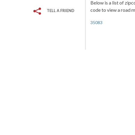
Below is a list of zip
code to view a road ma
TELL A FRIEND
35083