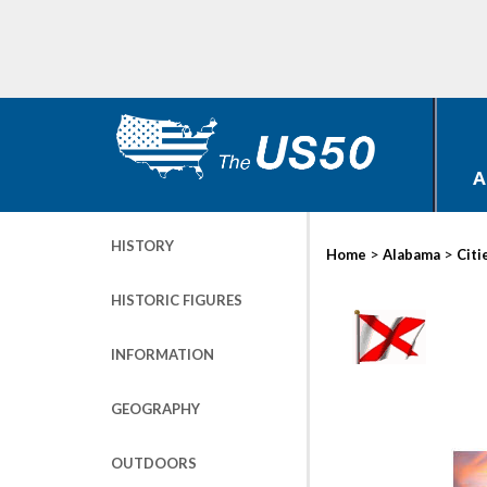
A
HISTORY
>
>
Home
Alabama
Citi
HISTORIC FIGURES
INFORMATION
GEOGRAPHY
OUTDOORS