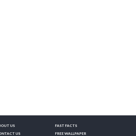
BOUT US
FAST FACTS
ONTACT US
FREE WALLPAPER