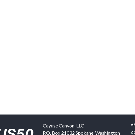
A
Cayuse Canyon, LLC
P.O. Box 21032
Spokane
,
Washington
C