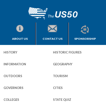
ABOUT US
CONTACT US
SPONSORSHIP
HISTORY
HISTORIC FIGURES
INFORMATION
GEOGRAPHY
OUTDOORS
TOURISM
GOVERNORS
CITIES
COLLEGES
STATE QUIZ