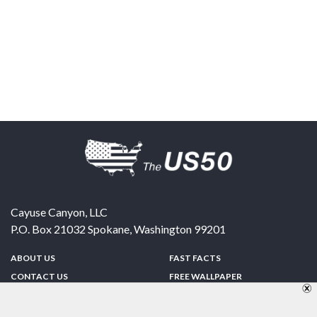
Cayuse Canyon, LLC
P.O. Box 21032
Spokane
,
Washington
99201
ABOUT US
FAST FACTS
CONTACT US
FREE WALLPAPER
SPONSORSHIP
FUN & GAMES
PRIVACY POLICY
TELL A FRIEND