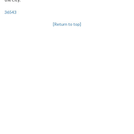
36543
[Return to top]