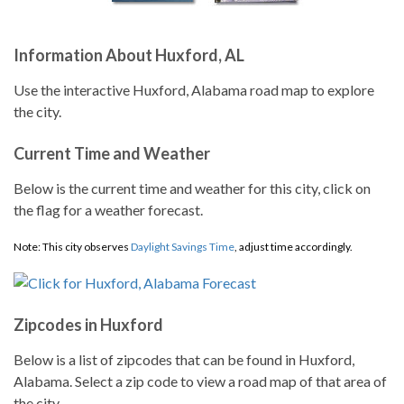
Information About Huxford, AL
Use the interactive Huxford, Alabama road map to explore
the city.
Current Time and Weather
Below is the current time and weather for this city, click on
the flag for a weather forecast.
Note: This city observes
Daylight Savings Time
, adjust time accordingly.
Zipcodes in Huxford
Below is a list of zipcodes that can be found in Huxford,
Alabama. Select a zip code to view a road map of that area of
the city.