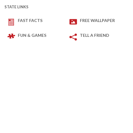
STATE LINKS
FAST FACTS
FREE WALLPAPER
FUN & GAMES
TELL A FRIEND