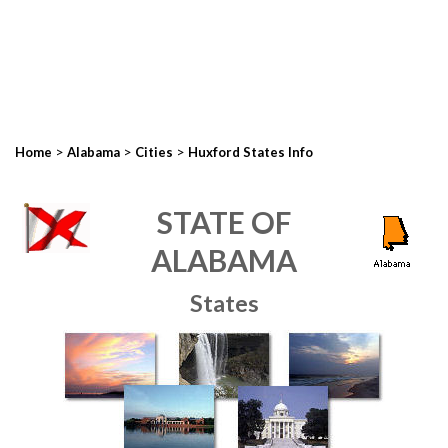
>
>
>
Home
Alabama
Cities
Huxford States Info
STATE OF
ALABAMA
States