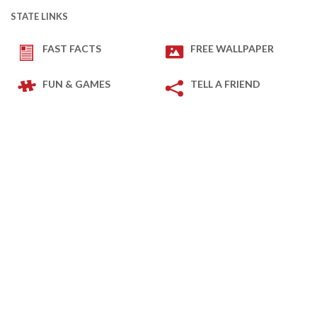
STATE LINKS
FAST FACTS
FREE WALLPAPER
FUN & GAMES
TELL A FRIEND