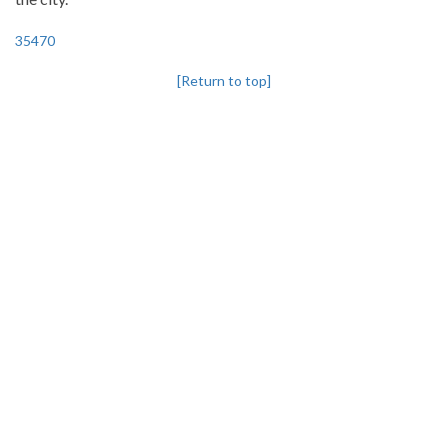
35470
[Return to top]