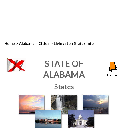
>
>
>
Home
Alabama
Cities
Livingston States Info
STATE OF
ALABAMA
States