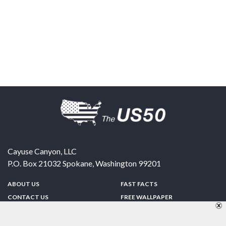
Cayuse Canyon, LLC
P.O. Box 21032
Spokane
,
Washington
99201
ABOUT US
FAST FACTS
CONTACT US
FREE WALLPAPER
SPONSORSHIP
FUN & GAMES
PRIVACY POLICY
TELL A FRIEND