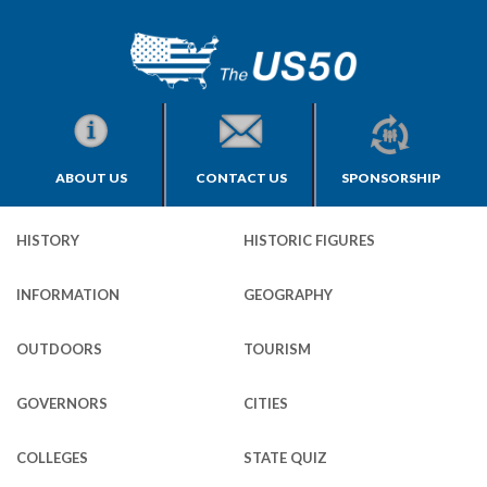
ABOUT US
CONTACT US
SPONSORSHIP
HISTORY
HISTORIC FIGURES
INFORMATION
GEOGRAPHY
OUTDOORS
TOURISM
GOVERNORS
CITIES
COLLEGES
STATE QUIZ