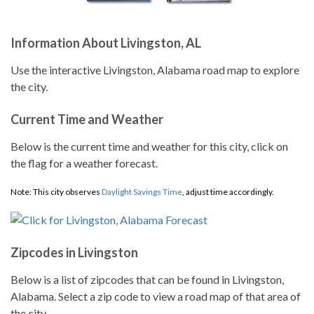
Information About Livingston, AL
Use the interactive Livingston, Alabama road map to explore
the city.
Current Time and Weather
Below is the current time and weather for this city, click on
the flag for a weather forecast.
Note: This city observes
Daylight Savings Time
, adjust time accordingly.
Zipcodes in Livingston
Below is a list of zipcodes that can be found in Livingston,
Alabama. Select a zip code to view a road map of that area of
the city.