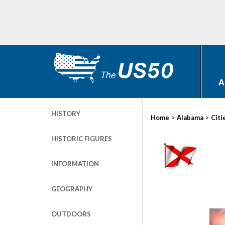
A
HISTORY
>
>
Home
Alabama
Citi
HISTORIC FIGURES
INFORMATION
GEOGRAPHY
OUTDOORS