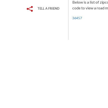
Below is a list of zip
code to view a road ma
TELL A FRIEND
36457