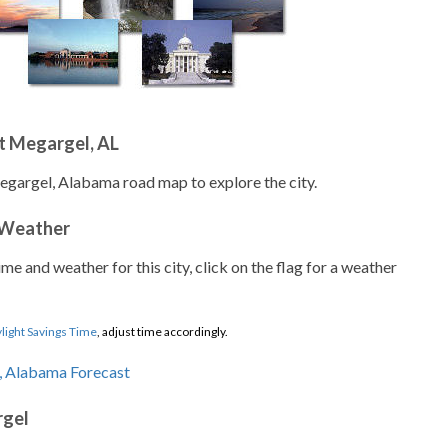
t Megargel, AL
egargel, Alabama road map to explore the city.
 Weather
ime and weather for this city, click on the flag for a weather
light Savings Time
, adjust time accordingly.
rgel