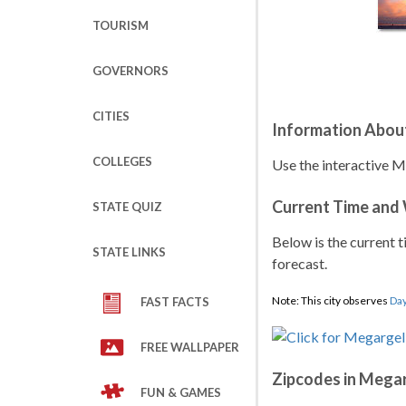
TOURISM
GOVERNORS
CITIES
Information Abou
COLLEGES
Use the interactive M
Current Time and
STATE QUIZ
Below is the current t
STATE LINKS
forecast.
Note: This city observes
Day
FAST FACTS
FREE WALLPAPER
Zipcodes in Mega
FUN & GAMES