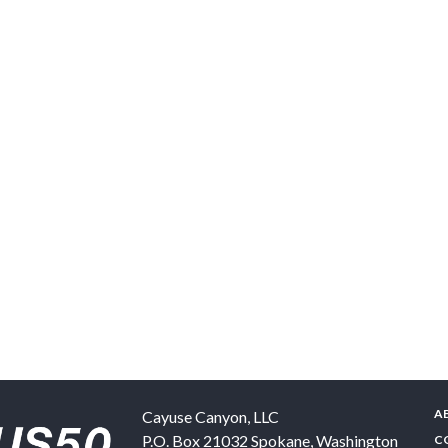
A
Cayuse Canyon, LLC
P.O. Box 21032
Spokane
,
Washington
C