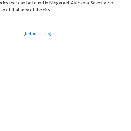
codes that can be found in Megargel, Alabama. Select a zip
p of that area of the city.
[Return to top]