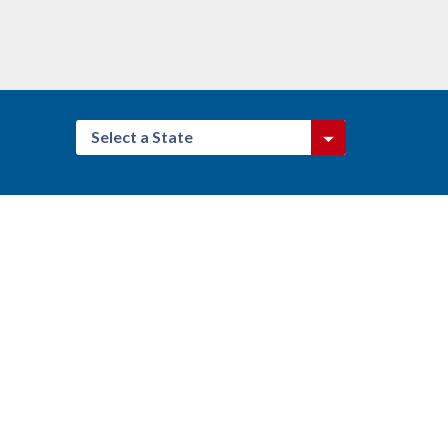
Select a State