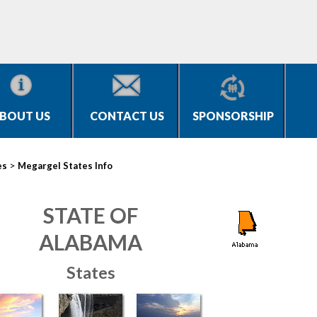
BOUT US
CONTACT US
SPONSORSHIP
>
es
Megargel States Info
STATE OF
ALABAMA
States