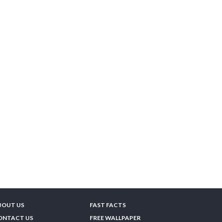
BOUT US
FAST FACTS
ONTACT US
FREE WALLPAPER