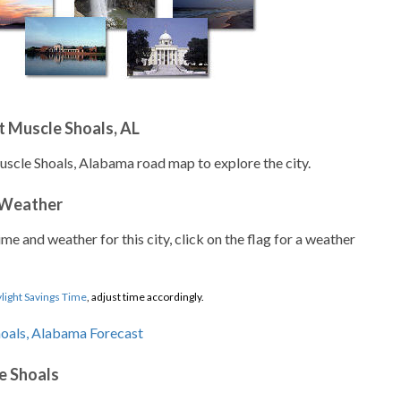
 Muscle Shoals, AL
uscle Shoals, Alabama road map to explore the city.
 Weather
ime and weather for this city, click on the flag for a weather
light Savings Time
, adjust time accordingly.
e Shoals