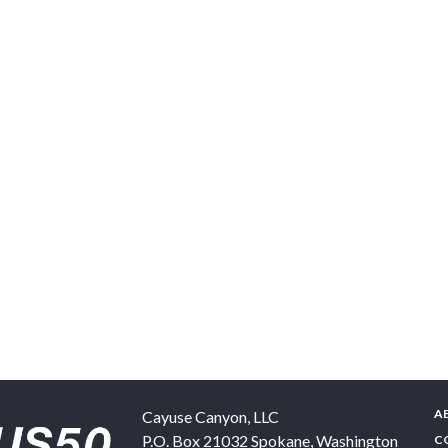
A
Cayuse Canyon, LLC
P.O. Box 21032
Spokane
,
Washington
C