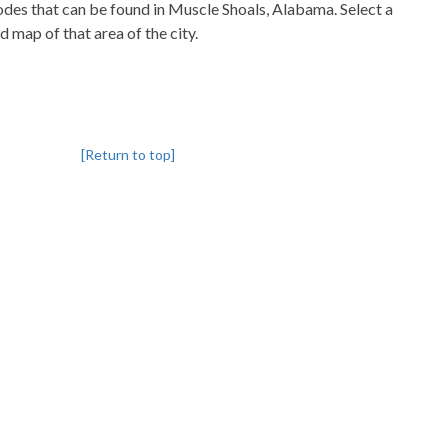
codes that can be found in Muscle Shoals, Alabama. Select a
d map of that area of the city.
[Return to top]