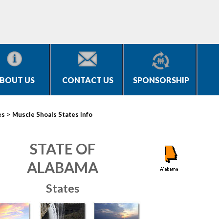
BOUT US
CONTACT US
SPONSORSHIP
>
es
Muscle Shoals States Info
STATE OF
ALABAMA
States