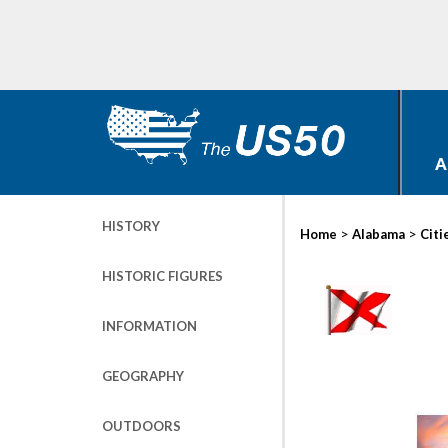
A
HISTORY
>
>
Home
Alabama
Citi
HISTORIC FIGURES
INFORMATION
GEOGRAPHY
OUTDOORS