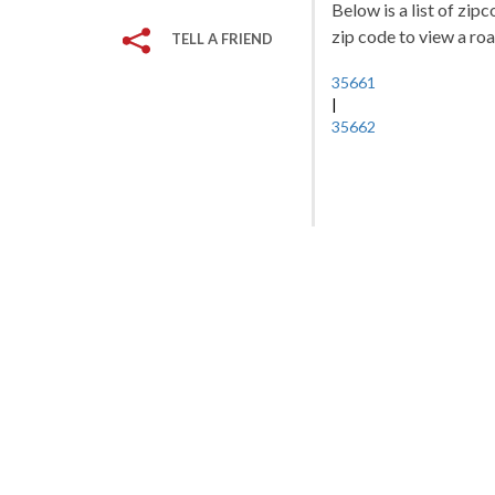
Below is a list of zip
zip code to view a roa
TELL A FRIEND
35661
|
35662