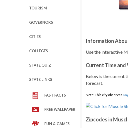
TOURISM
GOVERNORS
CITIES
Information About
COLLEGES
Use the interactive M
Current Time and
STATE QUIZ
Below is the current t
STATE LINKS
forecast.
Note: This city observes
Day
FAST FACTS
FREE WALLPAPER
Zipcodes in Muscl
FUN & GAMES