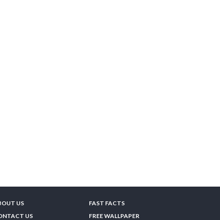
BOUT US
FAST FACTS
ONTACT US
FREE WALLPAPER