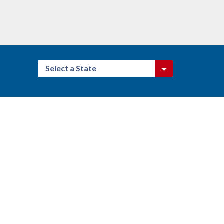
Select a State