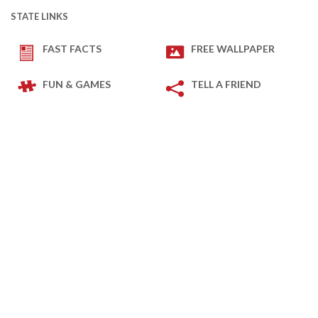
STATE LINKS
FAST FACTS
FREE WALLPAPER
FUN & GAMES
TELL A FRIEND