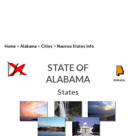
>
>
>
Home
Alabama
Cities
Nauvoo States Info
STATE OF
ALABAMA
States