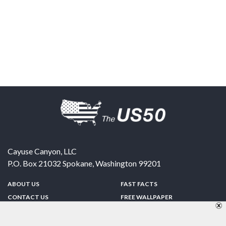
Cayuse Canyon, LLC
P.O. Box 21032
Spokane
,
Washington
99201
ABOUT US
FAST FACTS
CONTACT US
FREE WALLPAPER
SPONSORSHIP
FUN & GAMES
PRIVACY POLICY
TELL A FRIEND