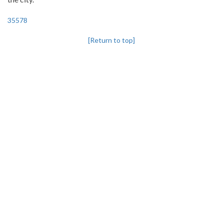
35578
[Return to top]