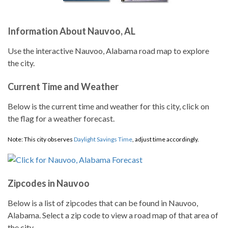
Information About Nauvoo, AL
Use the interactive Nauvoo, Alabama road map to explore
the city.
Current Time and Weather
Below is the current time and weather for this city, click on
the flag for a weather forecast.
Note: This city observes
Daylight Savings Time
, adjust time accordingly.
Zipcodes in Nauvoo
Below is a list of zipcodes that can be found in Nauvoo,
Alabama. Select a zip code to view a road map of that area of
the city.