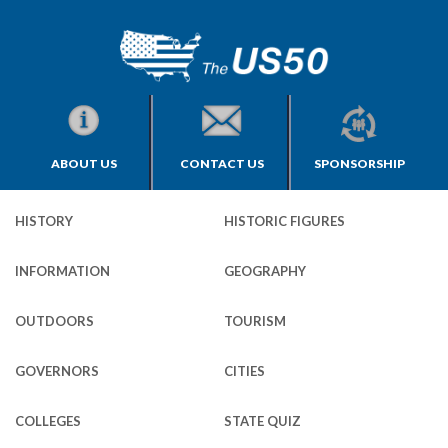
ABOUT US
CONTACT US
SPONSORSHIP
HISTORY
HISTORIC FIGURES
INFORMATION
GEOGRAPHY
OUTDOORS
TOURISM
GOVERNORS
CITIES
COLLEGES
STATE QUIZ