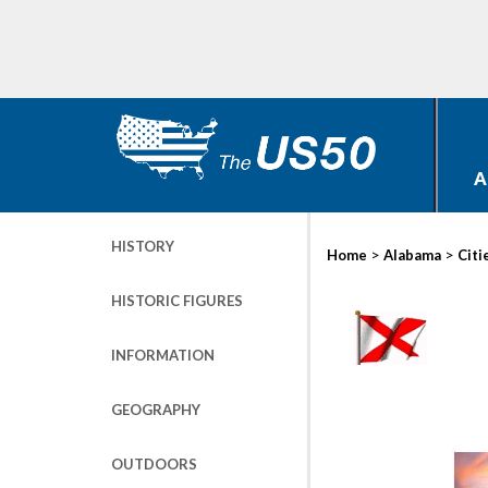
A
HISTORY
>
>
Home
Alabama
Citi
HISTORIC FIGURES
INFORMATION
GEOGRAPHY
OUTDOORS