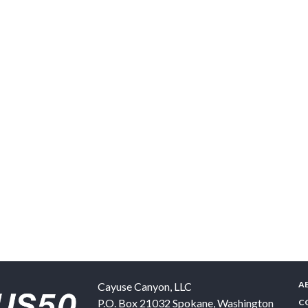
A
Cayuse Canyon, LLC
P.O. Box 21032
Spokane
,
Washington
C