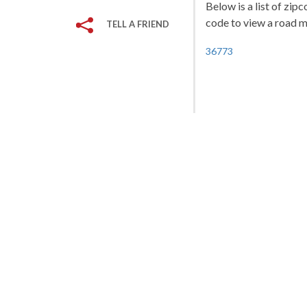
Below is a list of zip
code to view a road ma
TELL A FRIEND
36773