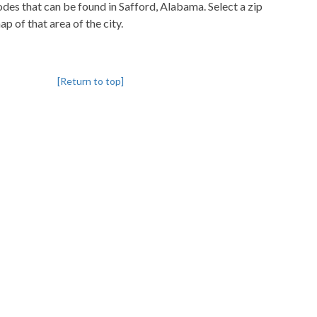
codes that can be found in Safford, Alabama. Select a zip
p of that area of the city.
[Return to top]