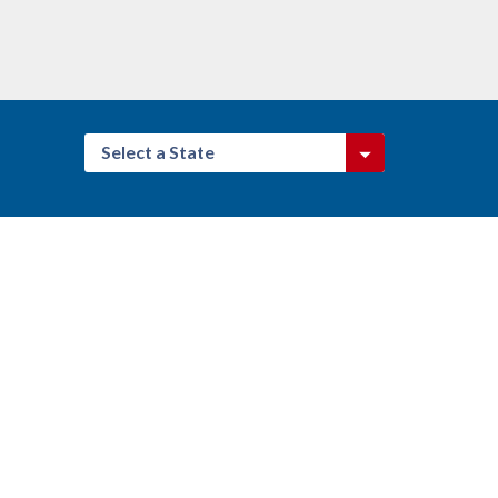
Select a State