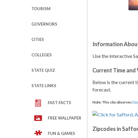
TOURISM
GOVERNORS
CITIES
Information About
COLLEGES
Use the interactive S
Current Time and
STATE QUIZ
Below is the current t
STATE LINKS
forecast.
Note: This city observes
Day
FAST FACTS
FREE WALLPAPER
Zipcodes in Saffo
FUN & GAMES