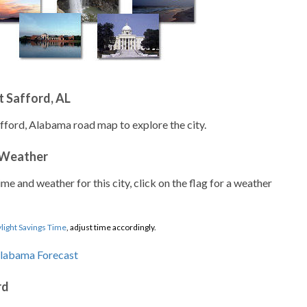
 Safford, AL
afford, Alabama road map to explore the city.
 Weather
ime and weather for this city, click on the flag for a weather
light Savings Time
, adjust time accordingly.
rd