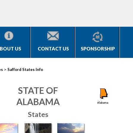
BOUT US
CONTACT US
SPONSORSHIP
>
es
Safford States Info
STATE OF
ALABAMA
States