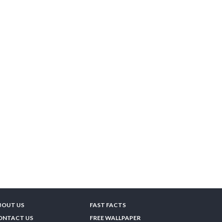
BOUT US
FAST FACTS
ONTACT US
FREE WALLPAPER