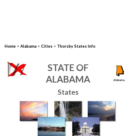
>
>
>
Home
Alabama
Cities
Thorsby States Info
STATE OF
ALABAMA
States