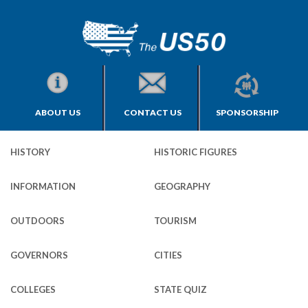
ABOUT US
CONTACT US
SPONSORSHIP
HISTORY
HISTORIC FIGURES
INFORMATION
GEOGRAPHY
OUTDOORS
TOURISM
GOVERNORS
CITIES
COLLEGES
STATE QUIZ