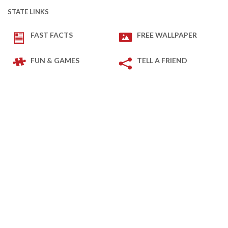
STATE LINKS
FAST FACTS
FREE WALLPAPER
FUN & GAMES
TELL A FRIEND