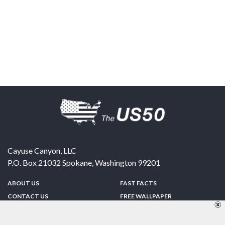
Cayuse Canyon, LLC
P.O. Box 21032
Spokane
,
Washington
99201
ABOUT US
FAST FACTS
CONTACT US
FREE WALLPAPER
SPONSORSHIP
FUN & GAMES
PRIVACY POLICY
TELL A FRIEND