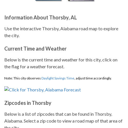
Information About Thorsby, AL
Use the interactive Thorsby, Alabama road map to explore
the city.
Current Time and Weather
Below is the current time and weather for this city, click on
the flag for a weather forecast.
Note: This city observes
Daylight Savings Time
, adjust time accordingly.
Zipcodes in Thorsby
Below is a list of zipcodes that can be found in Thorsby,
Alabama. Select a zip code to view a road map of that area of
the city.