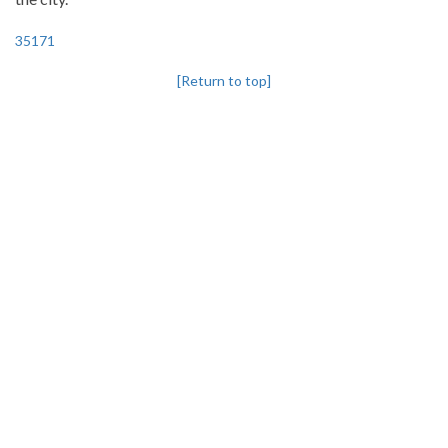
35171
[Return to top]