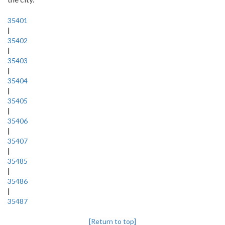
35401
|
35402
|
35403
|
35404
|
35405
|
35406
|
35407
|
35485
|
35486
|
35487
[Return to top]