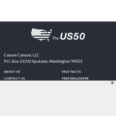
Cayuse Canyon, LLC
P.O. Box 21032
Spokane
,
Washington
99201
ABOUT US
FAST FACTS
CONTACT US
FREE WALLPAPER
SPONSORSHIP
FUN & GAMES
PRIVACY POLICY
TELL A FRIEND
Copyright © 1998-2026 TheUS50.com | Online Policies | Site Design By:
Zipline Interactive
FOLLOW US