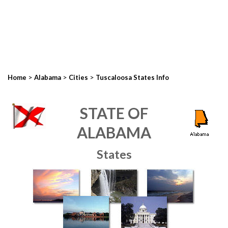
>
>
>
Home
Alabama
Cities
Tuscaloosa States Info
STATE OF
ALABAMA
States