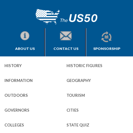
ABOUT US
CONTACT US
SPONSORSHIP
HISTORY
HISTORIC FIGURES
INFORMATION
GEOGRAPHY
OUTDOORS
TOURISM
GOVERNORS
CITIES
COLLEGES
STATE QUIZ