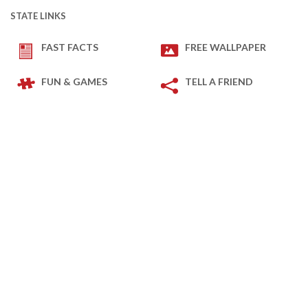
STATE LINKS
FAST FACTS
FREE WALLPAPER
FUN & GAMES
TELL A FRIEND