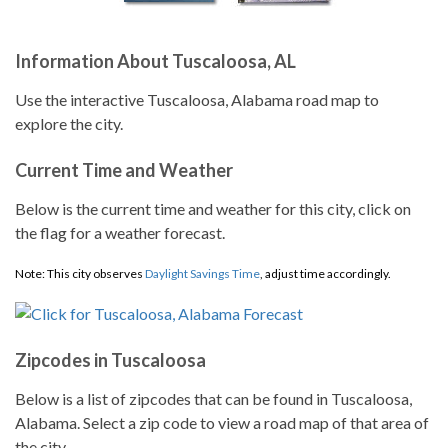
Information About Tuscaloosa, AL
Use the interactive Tuscaloosa, Alabama road map to
explore the city.
Current Time and Weather
Below is the current time and weather for this city, click on
the flag for a weather forecast.
Note: This city observes
Daylight Savings Time
, adjust time accordingly.
Zipcodes in Tuscaloosa
Below is a list of zipcodes that can be found in Tuscaloosa,
Alabama. Select a zip code to view a road map of that area of
the city.