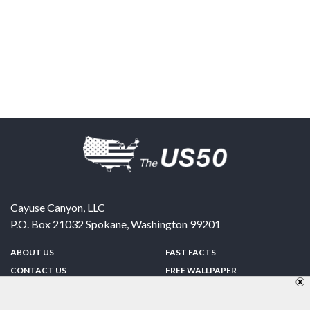
Cayuse Canyon, LLC
P.O. Box 21032
Spokane
,
Washington
99201
ABOUT US
FAST FACTS
CONTACT US
FREE WALLPAPER
SPONSORSHIP
FUN & GAMES
PRIVACY POLICY
TELL A FRIEND