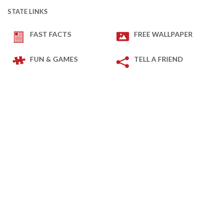
STATE LINKS
FAST FACTS
FREE WALLPAPER
FUN & GAMES
TELL A FRIEND