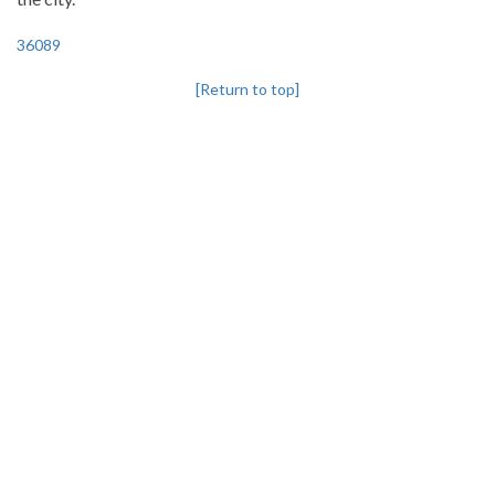
36089
[Return to top]