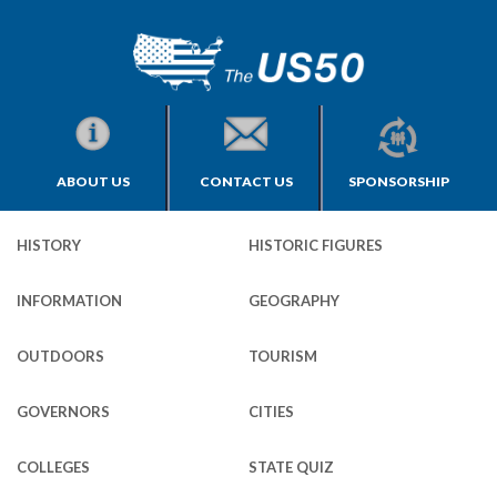
ABOUT US
CONTACT US
SPONSORSHIP
HISTORY
HISTORIC FIGURES
INFORMATION
GEOGRAPHY
OUTDOORS
TOURISM
GOVERNORS
CITIES
COLLEGES
STATE QUIZ