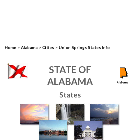
>
>
>
Home
Alabama
Cities
Union Springs States Info
STATE OF
ALABAMA
States