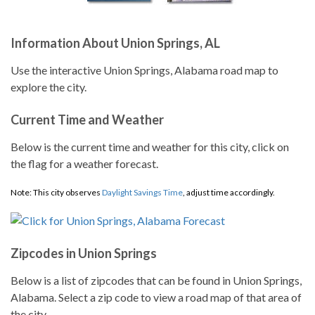
Information About Union Springs, AL
Use the interactive Union Springs, Alabama road map to
explore the city.
Current Time and Weather
Below is the current time and weather for this city, click on
the flag for a weather forecast.
Note: This city observes
Daylight Savings Time
, adjust time accordingly.
Zipcodes in Union Springs
Below is a list of zipcodes that can be found in Union Springs,
Alabama. Select a zip code to view a road map of that area of
the city.