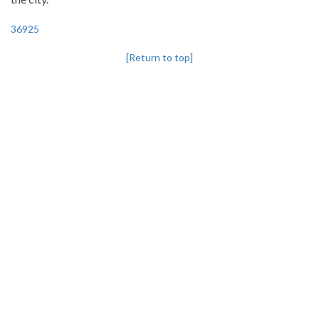
36925
[Return to top]