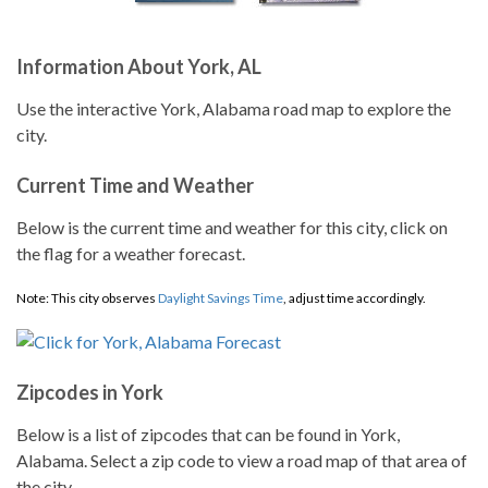
Information About York, AL
Use the interactive York, Alabama road map to explore the
city.
Current Time and Weather
Below is the current time and weather for this city, click on
the flag for a weather forecast.
Note: This city observes
Daylight Savings Time
, adjust time accordingly.
Zipcodes in York
Below is a list of zipcodes that can be found in York,
Alabama. Select a zip code to view a road map of that area of
the city.