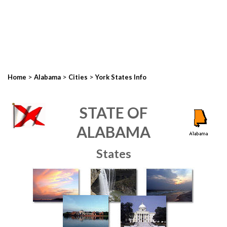
>
>
>
Home
Alabama
Cities
York States Info
STATE OF
ALABAMA
States