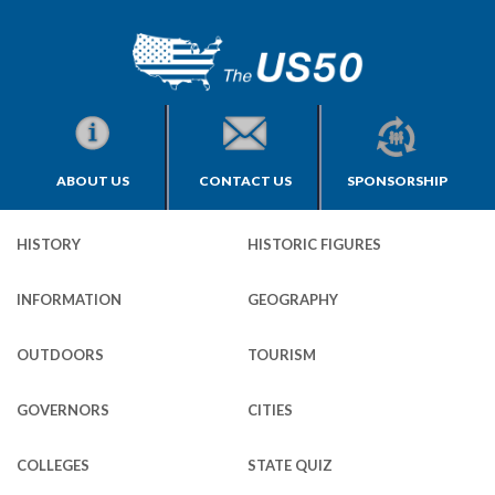
ABOUT US
CONTACT US
SPONSORSHIP
HISTORY
HISTORIC FIGURES
INFORMATION
GEOGRAPHY
OUTDOORS
TOURISM
GOVERNORS
CITIES
COLLEGES
STATE QUIZ