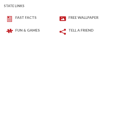
STATE LINKS
FAST FACTS
FREE WALLPAPER
FUN & GAMES
TELL A FRIEND