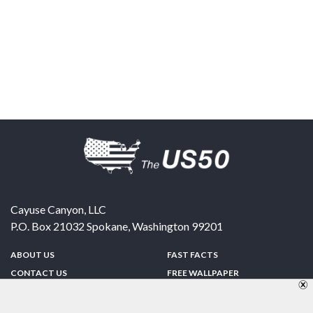
Cayuse Canyon, LLC
P.O. Box 21032
Spokane
,
Washington
99201
ABOUT US
FAST FACTS
CONTACT US
FREE WALLPAPER
SPONSORSHIP
FUN & GAMES
PRIVACY POLICY
TELL A FRIEND