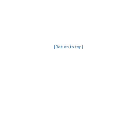
[Return to top]