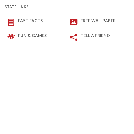
STATE LINKS
FAST FACTS
FREE WALLPAPER
FUN & GAMES
TELL A FRIEND