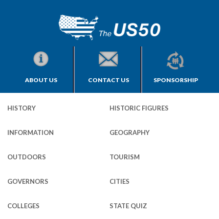
ABOUT US
CONTACT US
SPONSORSHIP
HISTORY
HISTORIC FIGURES
INFORMATION
GEOGRAPHY
OUTDOORS
TOURISM
GOVERNORS
CITIES
COLLEGES
STATE QUIZ