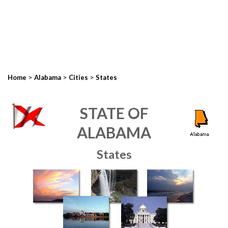
>
>
>
Home
Alabama
Cities
States
STATE OF
ALABAMA
States