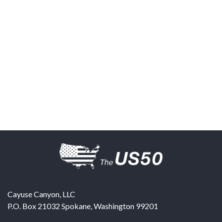
Cayuse Canyon, LLC
P.O. Box 21032
Spokane
,
Washington
99201