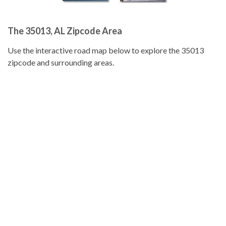
The 35013, AL Zipcode Area
Use the interactive road map below to explore the 35013
zipcode and surrounding areas.