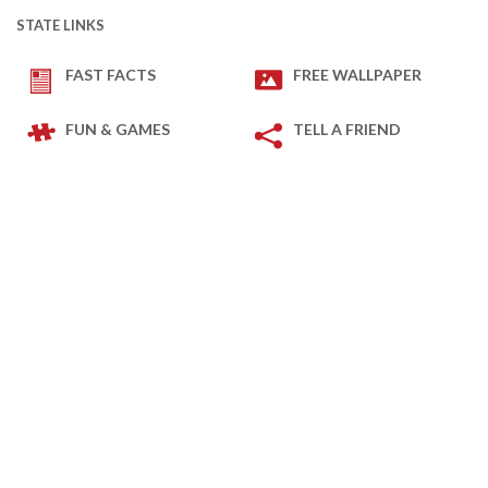
STATE LINKS
FAST FACTS
FREE WALLPAPER
FUN & GAMES
TELL A FRIEND