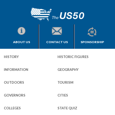
ABOUT US
CONTACT US
SPONSORSHIP
HISTORY
HISTORIC FIGURES
INFORMATION
GEOGRAPHY
OUTDOORS
TOURISM
GOVERNORS
CITIES
COLLEGES
STATE QUIZ