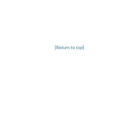
[Return to top]