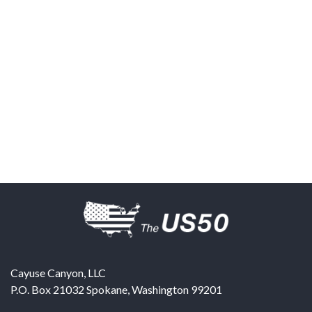
Cayuse Canyon, LLC
P.O. Box 21032
Spokane
,
Washington
99201