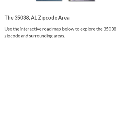
The 35038, AL Zipcode Area
Use the interactive road map below to explore the 35038
zipcode and surrounding areas.