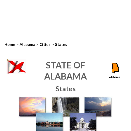
>
>
>
Home
Alabama
Cities
States
STATE OF
ALABAMA
States