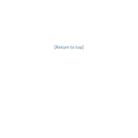
[Return to top]