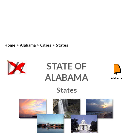
>
>
>
Home
Alabama
Cities
States
STATE OF
ALABAMA
States