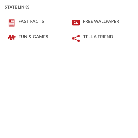
STATE LINKS
FAST FACTS
FREE WALLPAPER
FUN & GAMES
TELL A FRIEND