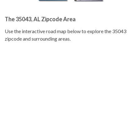
The 35043, AL Zipcode Area
Use the interactive road map below to explore the 35043
zipcode and surrounding areas.