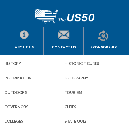
ABOUT US
CONTACT US
SPONSORSHIP
HISTORY
HISTORIC FIGURES
INFORMATION
GEOGRAPHY
OUTDOORS
TOURISM
GOVERNORS
CITIES
COLLEGES
STATE QUIZ