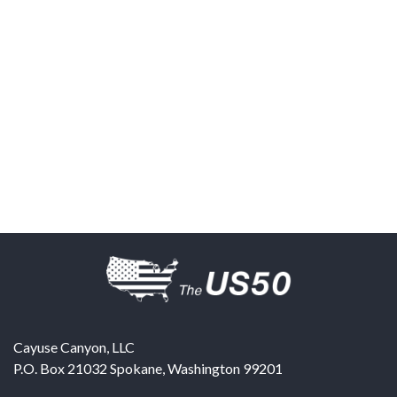
Cayuse Canyon, LLC
P.O. Box 21032
Spokane
,
Washington
99201