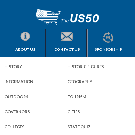
ABOUT US
CONTACT US
SPONSORSHIP
HISTORY
HISTORIC FIGURES
INFORMATION
GEOGRAPHY
OUTDOORS
TOURISM
GOVERNORS
CITIES
COLLEGES
STATE QUIZ