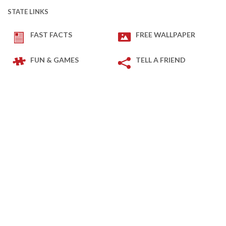
STATE LINKS
FAST FACTS
FREE WALLPAPER
FUN & GAMES
TELL A FRIEND