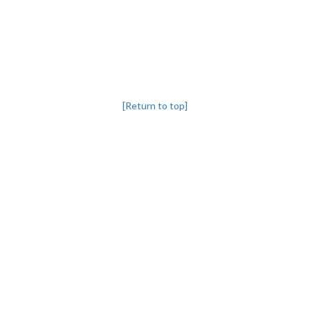
[Return to top]