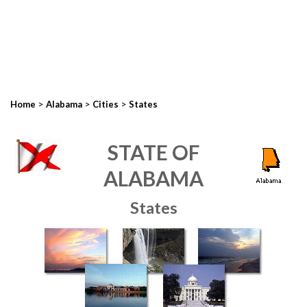
>
>
>
Home
Alabama
Cities
States
STATE OF
ALABAMA
States