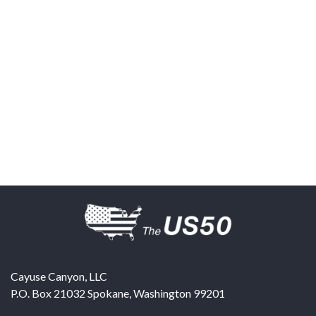
Cayuse Canyon, LLC
P.O. Box 21032
Spokane
,
Washington
99201