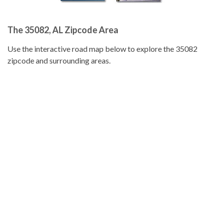
The 35082, AL Zipcode Area
Use the interactive road map below to explore the 35082
zipcode and surrounding areas.