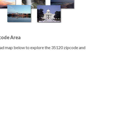
pcode Area
road map below to explore the 35120 zipcode and