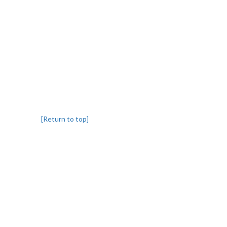
[Return to top]