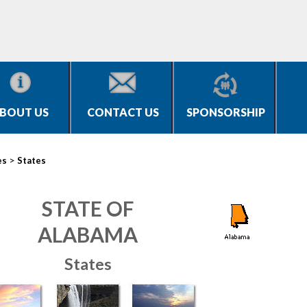
BOUT US
CONTACT US
SPONSORSHIP
>
es
States
STATE OF
ALABAMA
States