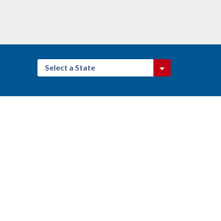
Select a State