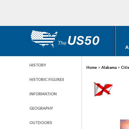
A
HISTORY
>
>
Home
Alabama
Citi
HISTORIC FIGURES
INFORMATION
GEOGRAPHY
OUTDOORS