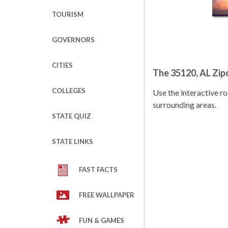
TOURISM
GOVERNORS
CITIES
The 35120, AL Zi
COLLEGES
Use the interactive 
surrounding areas.
STATE QUIZ
STATE LINKS
FAST FACTS
FREE WALLPAPER
FUN & GAMES