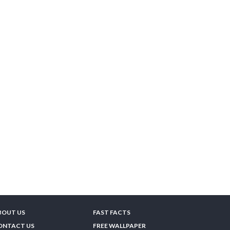
BOUT US
FAST FACTS
ONTACT US
FREE WALLPAPER