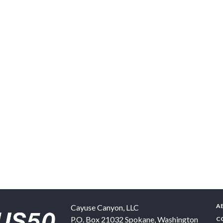
A
Cayuse Canyon, LLC
P.O. Box 21032
Spokane
,
Washington
C