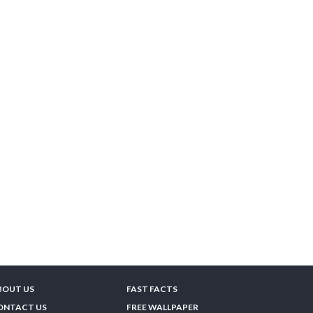
BOUT US
FAST FACTS
ONTACT US
FREE WALLPAPER