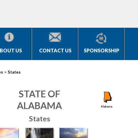
BOUT US
CONTACT US
SPONSORSHIP
>
es
States
STATE OF
ALABAMA
States