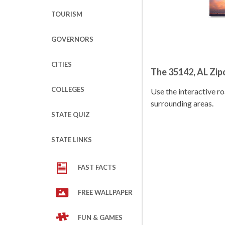
TOURISM
GOVERNORS
CITIES
The 35142, AL Zi
COLLEGES
Use the interactive 
surrounding areas.
STATE QUIZ
STATE LINKS
FAST FACTS
FREE WALLPAPER
FUN & GAMES