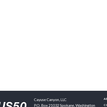
A
Cayuse Canyon, LLC
P.O. Box 21032
Spokane
,
Washington
C