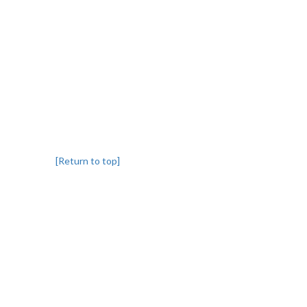
[Return to top]