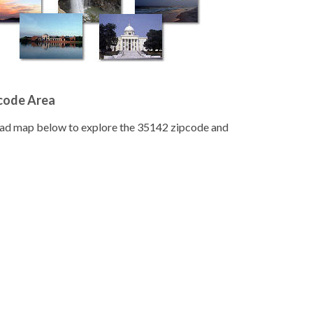
pcode Area
road map below to explore the 35142 zipcode and