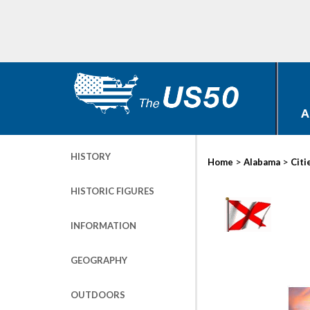
A
HISTORY
>
>
Home
Alabama
Citi
HISTORIC FIGURES
INFORMATION
GEOGRAPHY
OUTDOORS