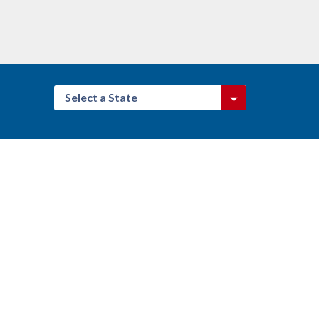
Select a State