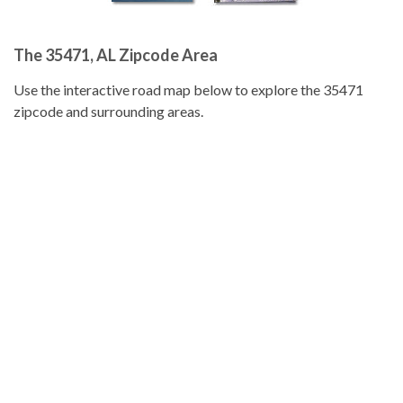
The 35471, AL Zipcode Area
Use the interactive road map below to explore the 35471
zipcode and surrounding areas.