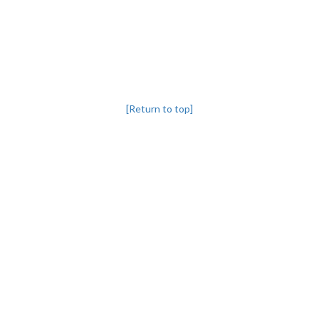
[Return to top]