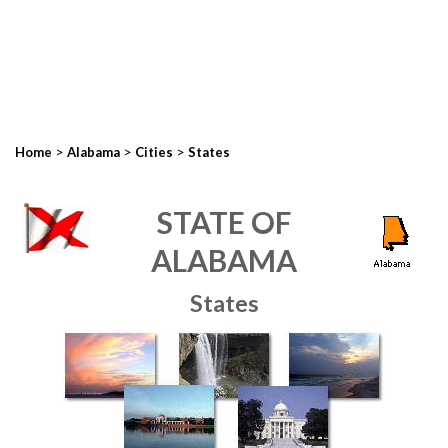
>
>
>
Home
Alabama
Cities
States
STATE OF
ALABAMA
States