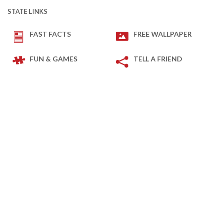
STATE LINKS
FAST FACTS
FREE WALLPAPER
FUN & GAMES
TELL A FRIEND