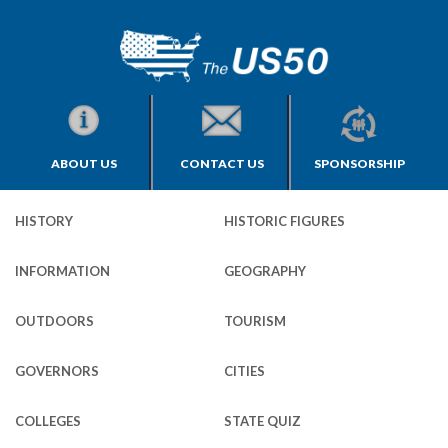
ABOUT US
CONTACT US
SPONSORSHIP
HISTORY
HISTORIC FIGURES
INFORMATION
GEOGRAPHY
OUTDOORS
TOURISM
GOVERNORS
CITIES
COLLEGES
STATE QUIZ