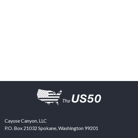
Cayuse Canyon, LLC
P.O. Box 21032
Spokane
,
Washington
99201