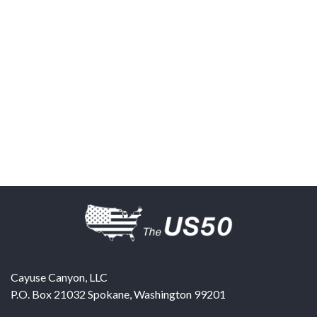
Cayuse Canyon, LLC
P.O. Box 21032
Spokane
,
Washington
99201