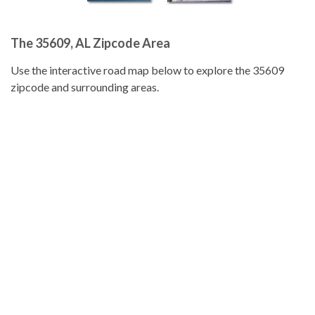
The 35609, AL Zipcode Area
Use the interactive road map below to explore the 35609
zipcode and surrounding areas.