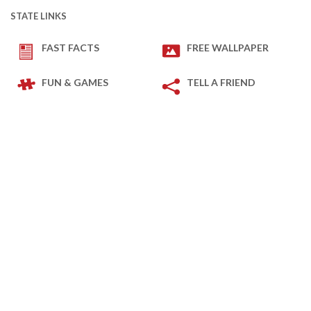
STATE LINKS
FAST FACTS
FREE WALLPAPER
FUN & GAMES
TELL A FRIEND