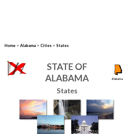
>
>
>
Home
Alabama
Cities
States
STATE OF
ALABAMA
States