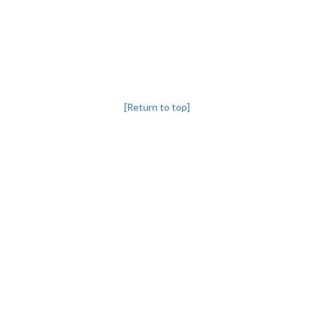
[Return to top]