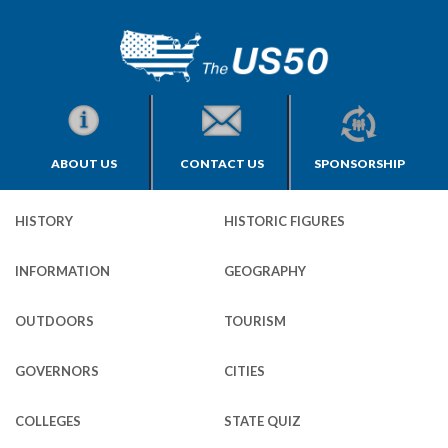
ABOUT US
CONTACT US
SPONSORSHIP
HISTORY
HISTORIC FIGURES
INFORMATION
GEOGRAPHY
OUTDOORS
TOURISM
GOVERNORS
CITIES
COLLEGES
STATE QUIZ