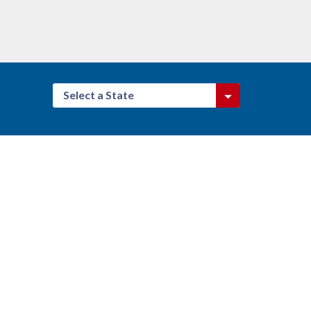
Select a State