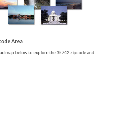
pcode Area
road map below to explore the 35742 zipcode and