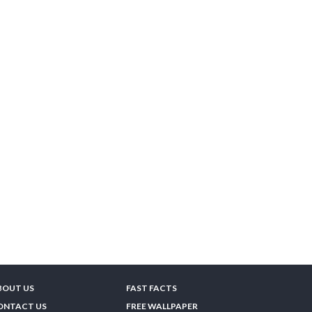
BOUT US
FAST FACTS
ONTACT US
FREE WALLPAPER