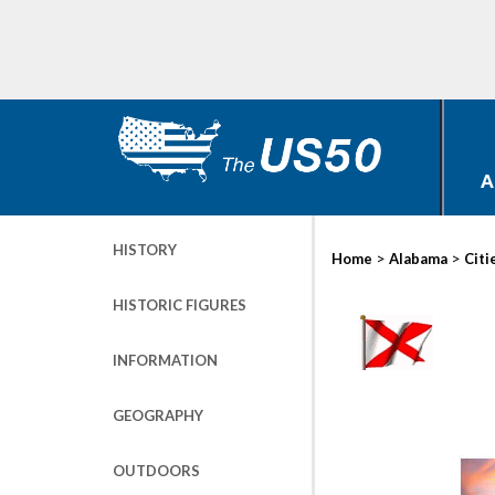
A
HISTORY
>
>
Home
Alabama
Citi
HISTORIC FIGURES
INFORMATION
GEOGRAPHY
OUTDOORS