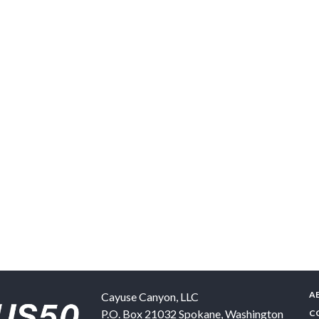
A
Cayuse Canyon, LLC
P.O. Box 21032
Spokane
,
Washington
C