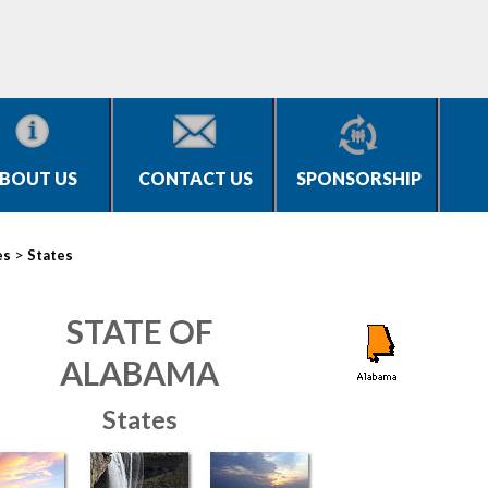
BOUT US
CONTACT US
SPONSORSHIP
>
es
States
STATE OF
ALABAMA
States