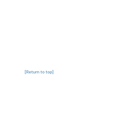
[Return to top]