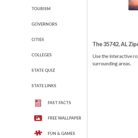
TOURISM
GOVERNORS
CITIES
The 35742, AL Zi
COLLEGES
Use the interactive 
surrounding areas.
STATE QUIZ
STATE LINKS
FAST FACTS
FREE WALLPAPER
FUN & GAMES