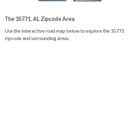
The 35771, AL Zipcode Area
Use the interactive road map below to explore the 35771
zipcode and surrounding areas.