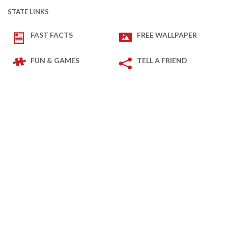
STATE LINKS
FAST FACTS
FREE WALLPAPER
FUN & GAMES
TELL A FRIEND