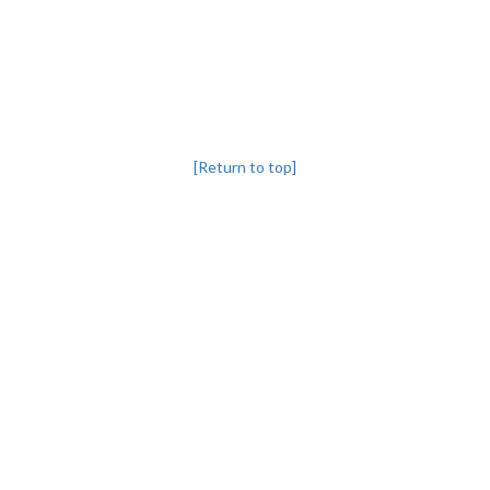
[Return to top]