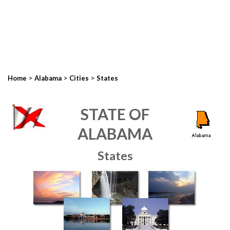
>
>
>
Home
Alabama
Cities
States
STATE OF
ALABAMA
States