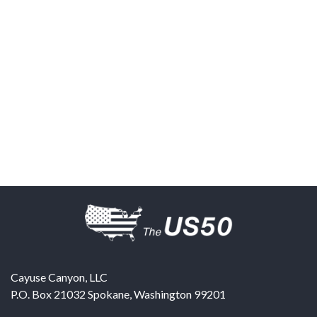
Cayuse Canyon, LLC
P.O. Box 21032
Spokane
,
Washington
99201