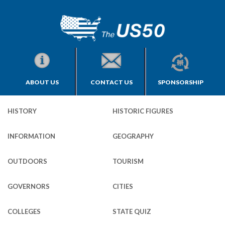
ABOUT US
CONTACT US
SPONSORSHIP
HISTORY
HISTORIC FIGURES
INFORMATION
GEOGRAPHY
OUTDOORS
TOURISM
GOVERNORS
CITIES
COLLEGES
STATE QUIZ