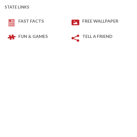
STATE LINKS
FAST FACTS
FREE WALLPAPER
FUN & GAMES
TELL A FRIEND