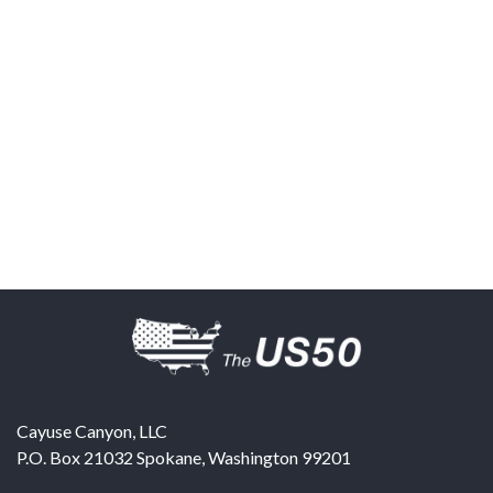
Cayuse Canyon, LLC
P.O. Box 21032
Spokane
,
Washington
99201