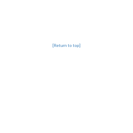
[Return to top]