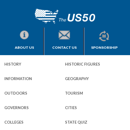
ABOUT US
CONTACT US
SPONSORSHIP
HISTORY
HISTORIC FIGURES
INFORMATION
GEOGRAPHY
OUTDOORS
TOURISM
GOVERNORS
CITIES
COLLEGES
STATE QUIZ