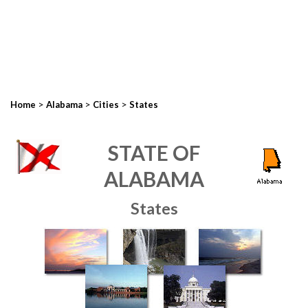
>
>
>
Home
Alabama
Cities
States
STATE OF
ALABAMA
States