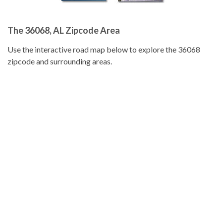
The 36068, AL Zipcode Area
Use the interactive road map below to explore the 36068
zipcode and surrounding areas.