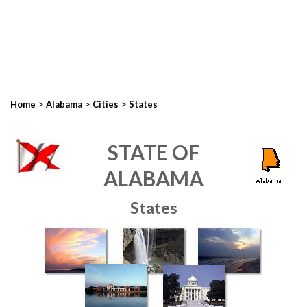
>
>
>
Home
Alabama
Cities
States
STATE OF
ALABAMA
States