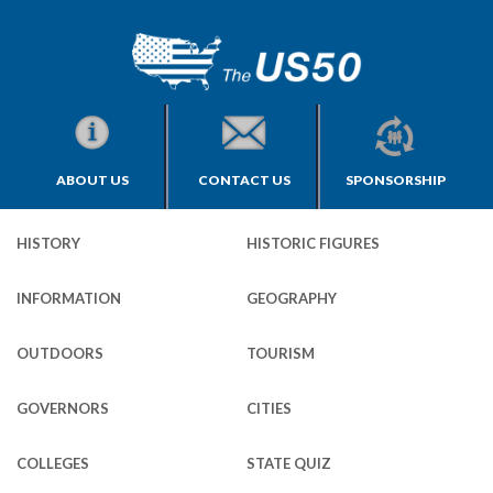
ABOUT US
CONTACT US
SPONSORSHIP
HISTORY
HISTORIC FIGURES
INFORMATION
GEOGRAPHY
OUTDOORS
TOURISM
GOVERNORS
CITIES
COLLEGES
STATE QUIZ