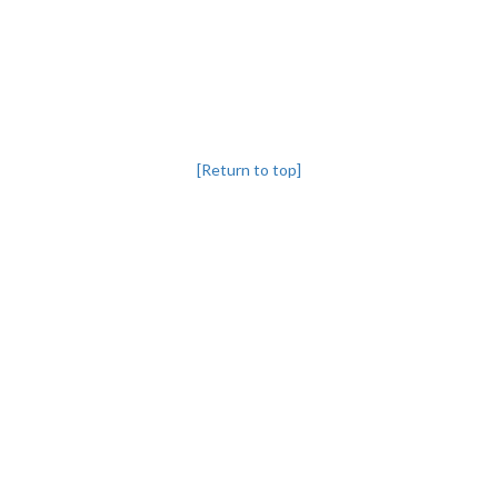
[Return to top]