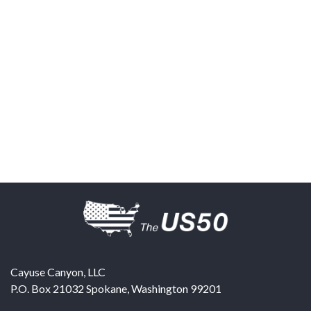
Cayuse Canyon, LLC
P.O. Box 21032
Spokane
,
Washington
99201