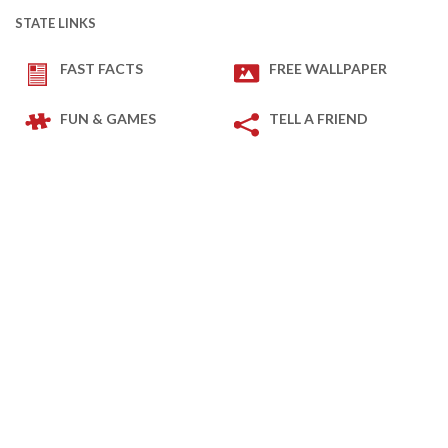
STATE LINKS
FAST FACTS
FREE WALLPAPER
FUN & GAMES
TELL A FRIEND