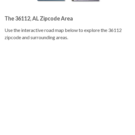
The 36112, AL Zipcode Area
Use the interactive road map below to explore the 36112
zipcode and surrounding areas.