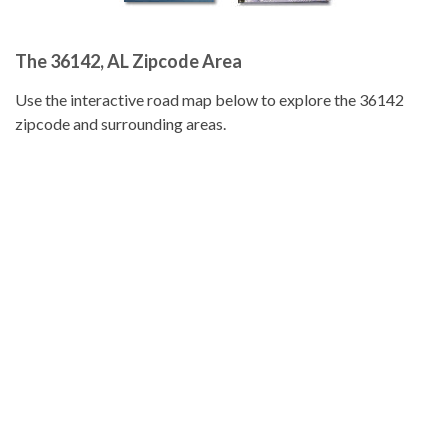
The 36142, AL Zipcode Area
Use the interactive road map below to explore the 36142
zipcode and surrounding areas.