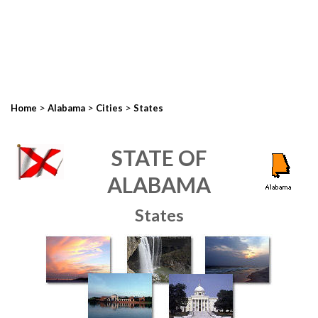
>
>
>
Home
Alabama
Cities
States
STATE OF
ALABAMA
States