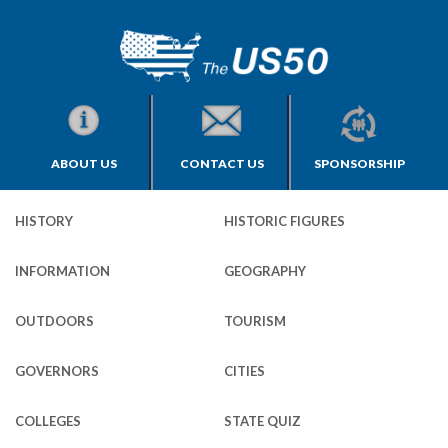
ABOUT US
CONTACT US
SPONSORSHIP
HISTORY
HISTORIC FIGURES
INFORMATION
GEOGRAPHY
OUTDOORS
TOURISM
GOVERNORS
CITIES
COLLEGES
STATE QUIZ