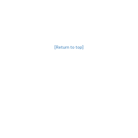
[Return to top]