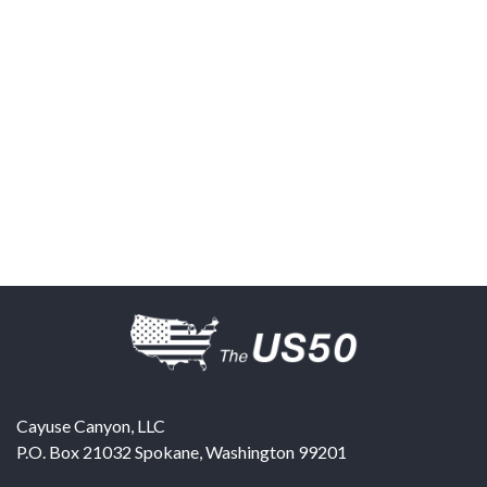
Cayuse Canyon, LLC
P.O. Box 21032
Spokane
,
Washington
99201