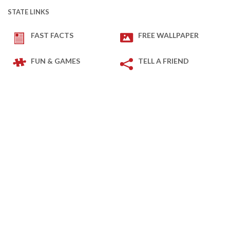
STATE LINKS
FAST FACTS
FREE WALLPAPER
FUN & GAMES
TELL A FRIEND