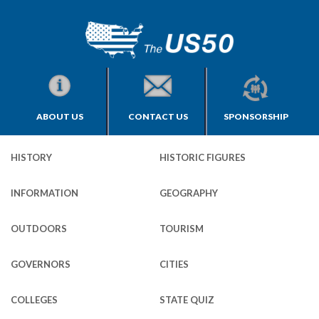
ABOUT US
CONTACT US
SPONSORSHIP
HISTORY
HISTORIC FIGURES
INFORMATION
GEOGRAPHY
OUTDOORS
TOURISM
GOVERNORS
CITIES
COLLEGES
STATE QUIZ