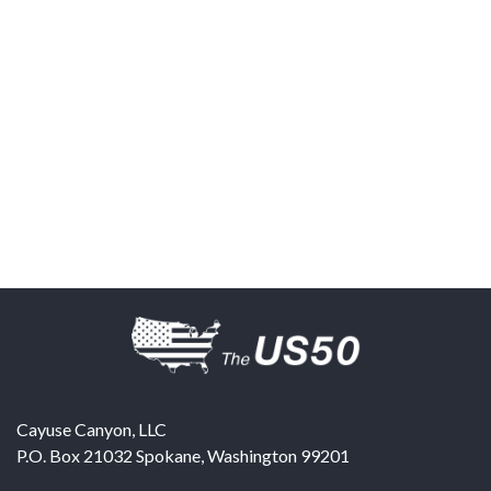
Cayuse Canyon, LLC
P.O. Box 21032
Spokane
,
Washington
99201