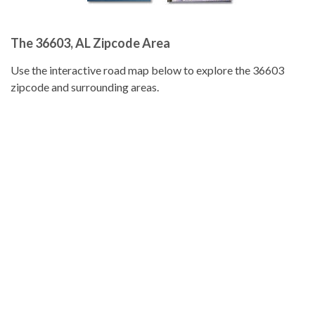
The 36603, AL Zipcode Area
Use the interactive road map below to explore the 36603
zipcode and surrounding areas.