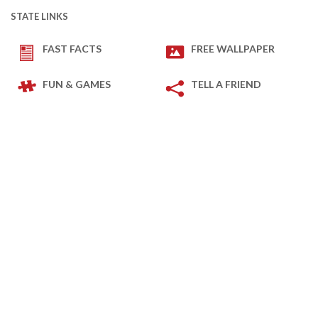
STATE LINKS
FAST FACTS
FREE WALLPAPER
FUN & GAMES
TELL A FRIEND