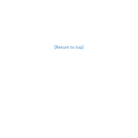
[Return to top]