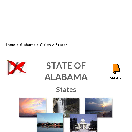
>
>
>
Home
Alabama
Cities
States
STATE OF
ALABAMA
States