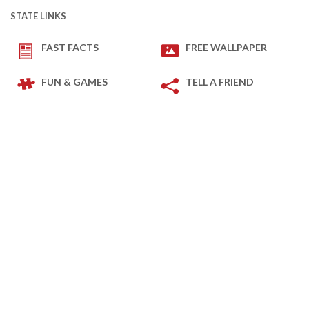
STATE LINKS
FAST FACTS
FREE WALLPAPER
FUN & GAMES
TELL A FRIEND