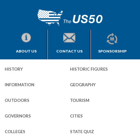
ABOUT US
CONTACT US
SPONSORSHIP
HISTORY
HISTORIC FIGURES
INFORMATION
GEOGRAPHY
OUTDOORS
TOURISM
GOVERNORS
CITIES
COLLEGES
STATE QUIZ