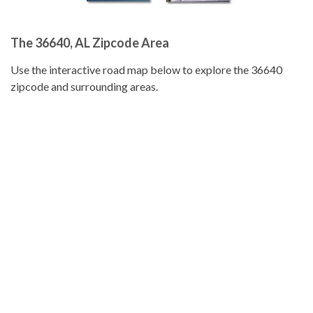
The 36640, AL Zipcode Area
Use the interactive road map below to explore the 36640
zipcode and surrounding areas.