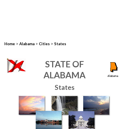
>
>
>
Home
Alabama
Cities
States
STATE OF
ALABAMA
States