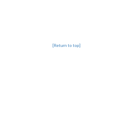
[Return to top]