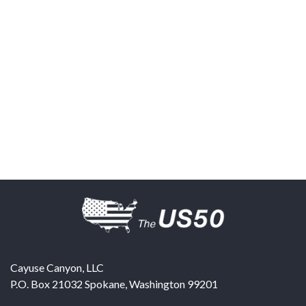
Cayuse Canyon, LLC
P.O. Box 21032
Spokane
,
Washington
99201