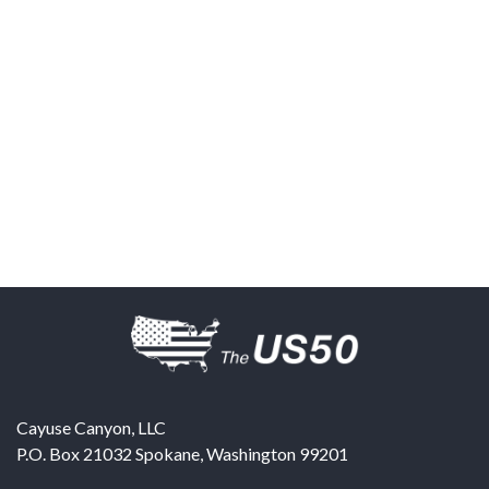
Cayuse Canyon, LLC
P.O. Box 21032
Spokane
,
Washington
99201