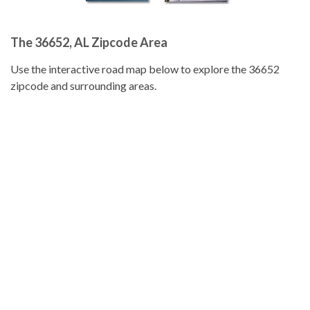
The 36652, AL Zipcode Area
Use the interactive road map below to explore the 36652
zipcode and surrounding areas.