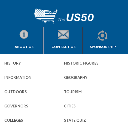
ABOUT US
CONTACT US
SPONSORSHIP
HISTORY
HISTORIC FIGURES
INFORMATION
GEOGRAPHY
OUTDOORS
TOURISM
GOVERNORS
CITIES
COLLEGES
STATE QUIZ