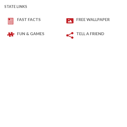
STATE LINKS
FAST FACTS
FREE WALLPAPER
FUN & GAMES
TELL A FRIEND