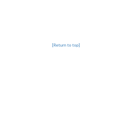
[Return to top]