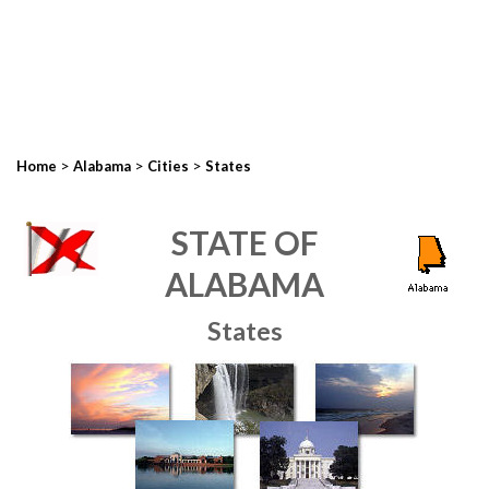
>
>
>
Home
Alabama
Cities
States
STATE OF
ALABAMA
States