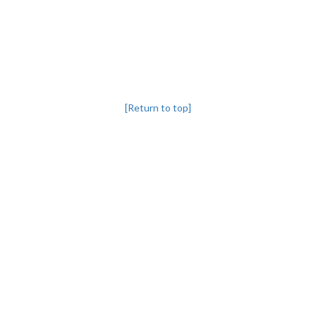
[Return to top]