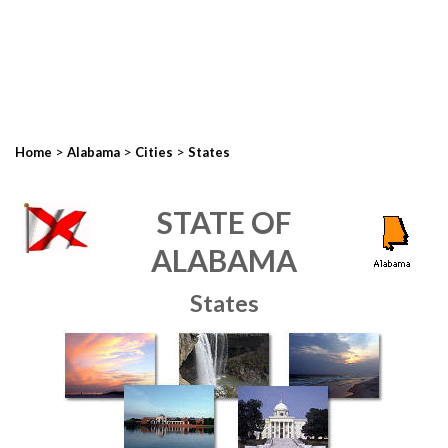
>
>
>
Home
Alabama
Cities
States
STATE OF
ALABAMA
States