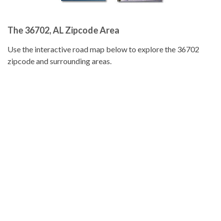
The 36702, AL Zipcode Area
Use the interactive road map below to explore the 36702
zipcode and surrounding areas.