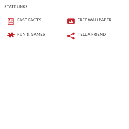
STATE LINKS
FAST FACTS
FREE WALLPAPER
FUN & GAMES
TELL A FRIEND