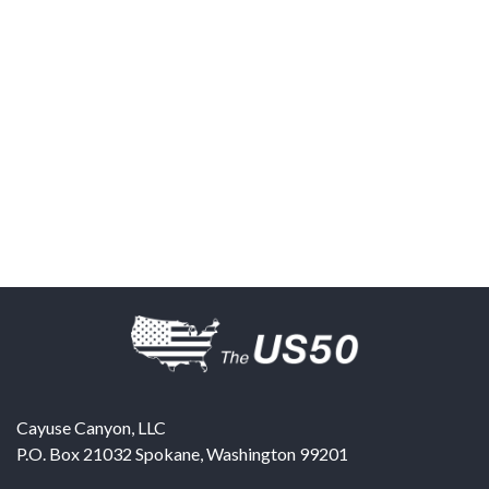
Cayuse Canyon, LLC
P.O. Box 21032
Spokane
,
Washington
99201