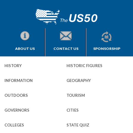
ABOUT US
CONTACT US
SPONSORSHIP
HISTORY
HISTORIC FIGURES
INFORMATION
GEOGRAPHY
OUTDOORS
TOURISM
GOVERNORS
CITIES
COLLEGES
STATE QUIZ